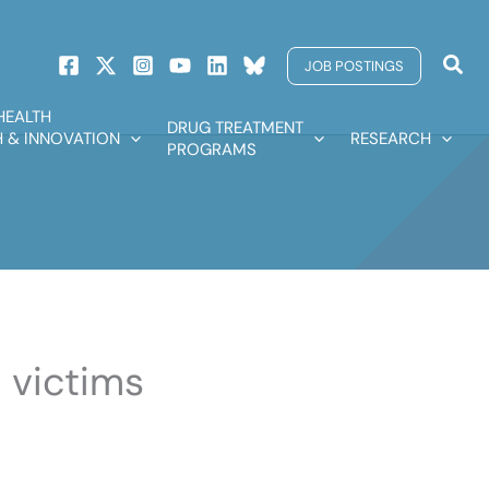
Sear
JOB POSTINGS
HEALTH
DRUG TREATMENT
 & INNOVATION
RESEARCH
PROGRAMS
 victims