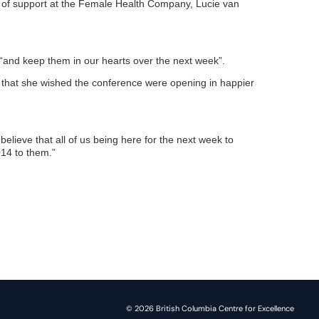
or of support at the Female Health Company, Lucie van
 “and keep them in our hearts over the next week”.
s that she wished the conference were opening in happier
believe that all of us being here for the next week to
014 to them.”
© 2026 British Columbia Centre for Excellence