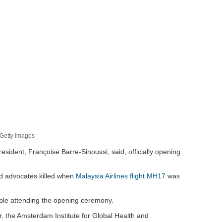
/Getty Images
resident, Françoise Barre-Sinoussi, said, officially opening
nd advocates killed when
Malaysia Airlines flight MH17
was
ople attending the opening ceremony.
, the Amsterdam Institute for Global Health and