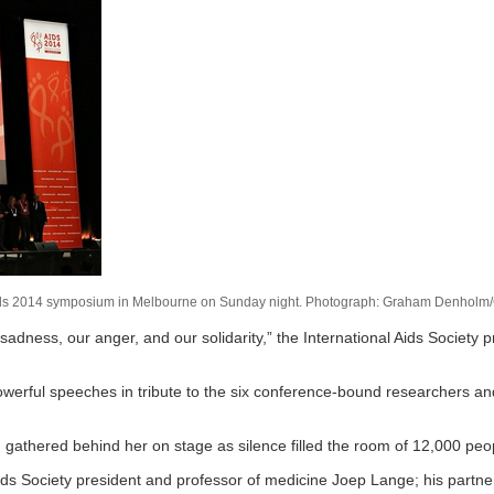
the Aids 2014 symposium in Melbourne on Sunday night. Photograph: Graham Denholm
 sadness, our anger, and our solidarity,” the International Aids Society p
powerful speeches in tribute to the six conference-bound researchers a
d gathered behind her on stage as silence filled the room of 12,000 pe
s Society president and professor of medicine Joep Lange; his partner