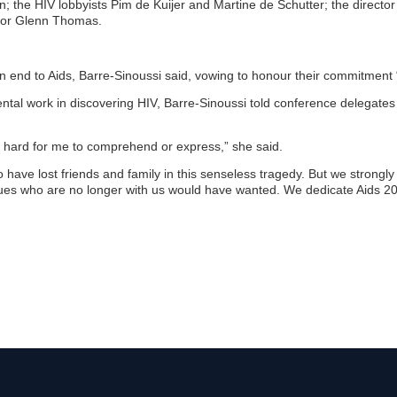
n; the HIV lobbyists Pim de Kuijer and Martine de Schutter; the direct
tor Glenn Thomas.
 an end to Aids, Barre-Sinoussi said, vowing to honour their commitment
ntal work in discovering HIV, Barre-Sinoussi told conference delegate
ill hard for me to comprehend or express,” she said.
have lost friends and family in this senseless tragedy. But we strongly 
agues who are no longer with us would have wanted. We dedicate Aids 2