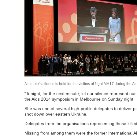
A minute’s silence is held for the victims of flight MH17 during 
“Tonight, for the next minute, let our silence represent our
the Aids 2014 symposium in Melbourne on Sunday night.
She was one of several high-profile delegates to deliver 
shot down over eastern Ukraine.
Delegates from the organisations representing those kille
Missing from among them were the former International Aid