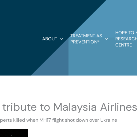
HOPE TO 
TREATMENT AS
ABOUT
RESEARCH
PREVENTION®
CENTRE
ribute to Malaysia Airlines
erts killed when MH17 flight shot down over Ukraine