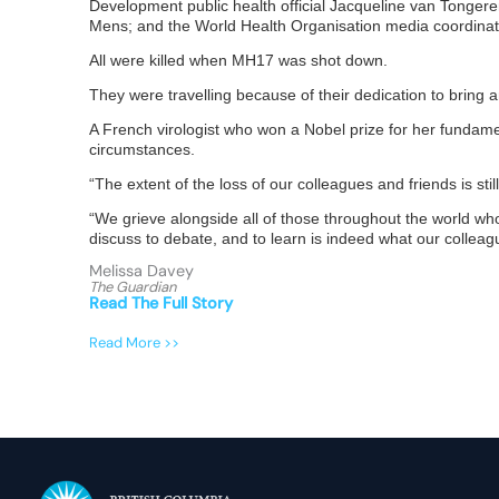
Development public health official Jacqueline van Tongere
Mens; and the World Health Organisation media coordina
All were killed when MH17 was shot down.
They were travelling because of their dedication to bring
A French virologist who won a Nobel prize for her fundame
circumstances.
“The extent of the loss of our colleagues and friends is st
“We grieve alongside all of those throughout the world who 
discuss to debate, and to learn is indeed what our colle
Melissa Davey
The Guardian
Read The Full Story
Read More >>