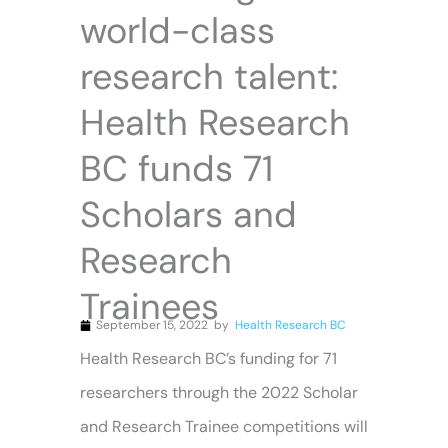
world-class
research talent:
Health Research
BC funds 71
Scholars and
Research
Trainees
September 15, 2022
by
Health Research BC
Health Research BC’s funding for 71
researchers through the 2022 Scholar
and Research Trainee competitions will