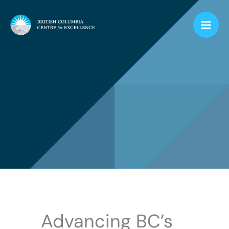
Skip
to
content
Advancing BC’s