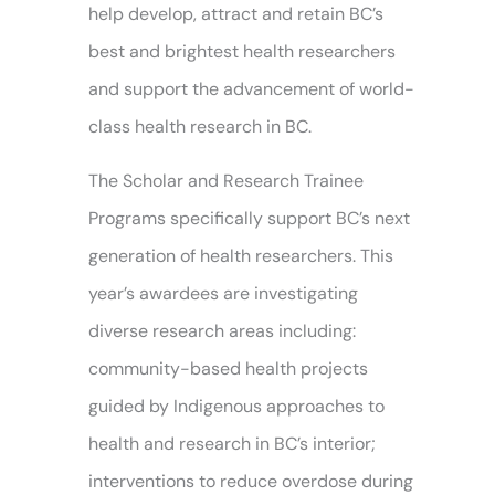
help develop, attract and retain BC’s
best and brightest health researchers
and support the advancement of world-
class health research in BC.
The Scholar and Research Trainee
Programs specifically support BC’s next
generation of health researchers. This
year’s awardees are investigating
diverse research areas including:
community-based health projects
guided by Indigenous approaches to
health and research in BC’s interior;
interventions to reduce overdose during