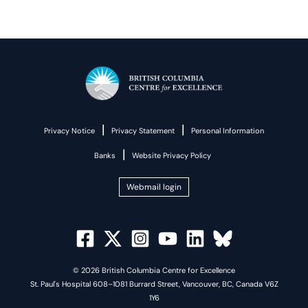
|
|
Privacy Notice
Privacy Statement
Personal Information
|
Banks
Website Privacy Policy
Webmail login
© 2026 British Columbia Centre for Excellence
St. Paul's Hospital 608–1081 Burrard Street, Vancouver, BC, Canada V6Z
1Y6