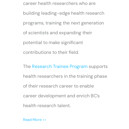
career health researchers who are
building leading-edge health research
programs, training the next generation
of scientists and expanding their
potential to make significant
contributions to their field.
The
Research Trainee Program
supports
health researchers in the training phase
of their research career to enable
career development and enrich BC’s
health research talent.
Read More >>