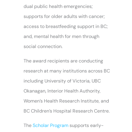
dual public health emergencies;
supports for older adults with cancer;
access to breastfeeding support in BC;
and, mental health for men through
social connection.
The award recipients are conducting
research at many institutions across BC
including University of Victoria, UBC
Okanagan, Interior Health Authority,
Women’s Health Research Institute, and
BC Children’s Hospital Research Centre.
The
Scholar Program
supports early-