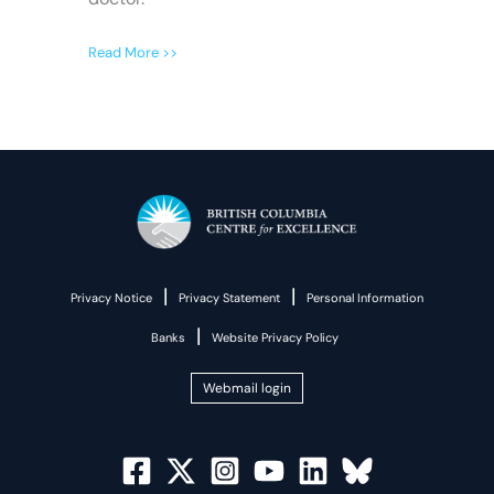
Read More >>
|
|
Privacy Notice
Privacy Statement
Personal Information
|
Banks
Website Privacy Policy
Webmail login