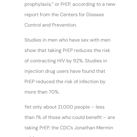
prophylaxis,” or PrEP, according to a new
report from the Centers for Disease
Control and Prevention.
Studies in men who have sex with men
show that taking PrEP reduces the risk
of contracting HIV by 92%. Studies in
injection drug users have found that
PrEP reduced the risk of infection by
more than 70%.
Yet only about 21,000 people – less
than 1% of those who could benefit – are
taking PrEP, the CDC’s Jonathan Mermin