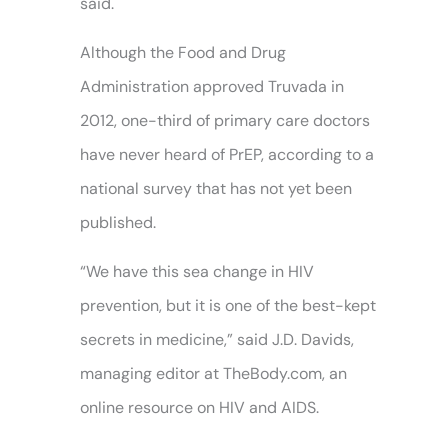
said.
Although the Food and Drug
Administration approved Truvada in
2012, one-third of primary care doctors
have never heard of PrEP, according to a
national survey that has not yet been
published.
“We have this sea change in HIV
prevention, but it is one of the best-kept
secrets in medicine,” said J.D. Davids,
managing editor at TheBody.com, an
online resource on HIV and AIDS.