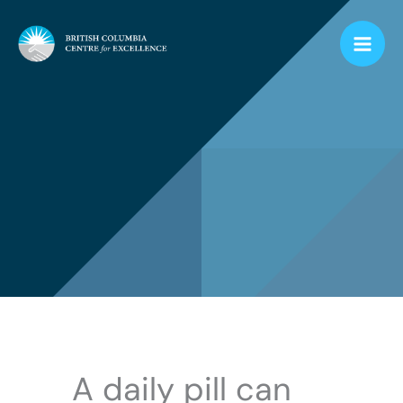
Skip
to
content
A daily pill can