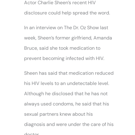
Actor Charlie Sheen’s recent HIV
disclosure could help spread the word.
In an interview on The Dr. Oz Show last
week, Sheen’s former girlfriend, Amanda
Bruce, said she took medication to
prevent becoming infected with HIV.
Sheen has said that medication reduced
his HIV levels to an undetectable level.
Although he disclosed that he has not
always used condoms, he said that his
sexual partners knew about his
diagnosis and were under the care of his
doctor.