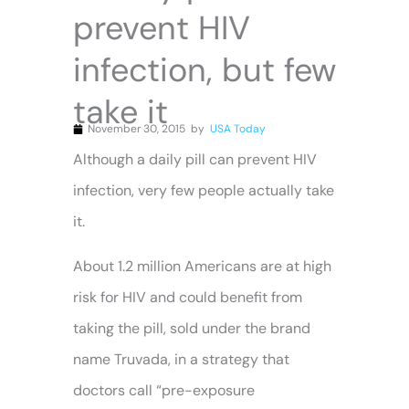
prevent HIV
infection, but few
take it
November 30, 2015
by
USA Today
Although a daily pill can prevent HIV
infection, very few people actually take
it.
About 1.2 million Americans are at high
risk for HIV and could benefit from
taking the pill, sold under the brand
name Truvada, in a strategy that
doctors call “pre-exposure