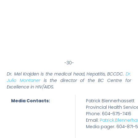
-30-
Dr. Mel Krajden is the medical head, Hepatitis, BCCDC.
Dr.
Julio Montaner
is the director of the BC Centre for
Excellence in HIV/AIDS.
Media Contacts:
Patrick Blennerhassett
Provincial Health Servic
Phone: 604-675-7416
Email:
Patrick.Blennerh
Media pager: 604-871-