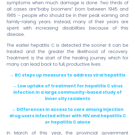
symptoms when much damage is done. Two thirds of
all cases are”baby boomers” born between 1945 and
1965 – people who should be in their peak earning and
family-raising years. Instead, many of their years are
spent with increasing disabilities because of this
disease.
The earlier hepatitis C is detected the sooner it can be
treated and the greater the likelihood of recovery.
Treatment is the start of the healing journey which for
many can lead back to full, productive lives.
→ BC steps up measures to address viral hepatitis
→ Low uptake of treatment for hepatitis C virus
infection in a large community-based study of
inner city residents
→ Differences in access to care among injection
drug users infected either with HIV and hepatitis C
or hepatitis C alone
In March of this year, the provincial government