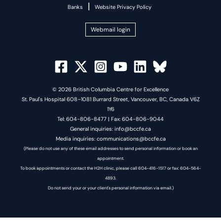
|
Banks
Website Privacy Policy
Webmail login
© 2026 British Columbia Centre for Excellence
St. Paul's Hospital 608–1081 Burrard Street, Vancouver, BC, Canada V6Z
1Y6
Tel: 604-806-8477 | Fax: 604-806-9044
General inquiries: info@bccfe.ca
Media inquiries: communications@bccfe.ca
(Please do not use any of these email addresses to send personal information or book an
appointment.
To book appointments or contact the H2H clinic, please call 604-416-1517 or fax: 604-564-
4893.
Do not send your or your client's personal information via email.)