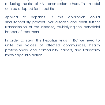
reducing the risk of HIV transmission others. This model
can be adopted for hepatitis.
Applied to hepatitis C this approach could
simultaneously prevent liver disease and avert further
transmission of the disease, multiplying the beneficial
impact of treatment.
In order to stem the hepatitis virus in BC we need to
unite the voices of affected communities, health
professionals, and community leaders, and transform
knowledge into action.