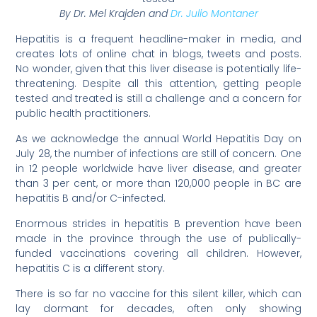
By Dr. Mel Krajden and
Dr. Julio Montaner
Hepatitis is a frequent headline-maker in media, and
creates lots of online chat in blogs, tweets and posts.
No wonder, given that this liver disease is potentially life-
threatening. Despite all this attention, getting people
tested and treated is still a challenge and a concern for
public health practitioners.
As we acknowledge the annual World Hepatitis Day on
July 28, the number of infections are still of concern. One
in 12 people worldwide have liver disease, and greater
than 3 per cent, or more than 120,000 people in BC are
hepatitis B and/or C-infected.
Enormous strides in hepatitis B prevention have been
made in the province through the use of publically-
funded vaccinations covering all children. However,
hepatitis C is a different story.
There is so far no vaccine for this silent killer, which can
lay dormant for decades, often only showing