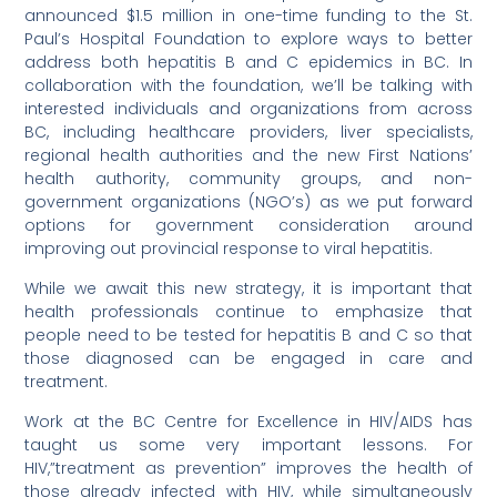
announced $1.5 million in one-time funding to the St.
Paul’s Hospital Foundation to explore ways to better
address both hepatitis B and C epidemics in BC. In
collaboration with the foundation, we’ll be talking with
interested individuals and organizations from across
BC, including healthcare providers, liver specialists,
regional health authorities and the new First Nations’
health authority, community groups, and non-
government organizations (NGO’s) as we put forward
options for government consideration around
improving out provincial response to viral hepatitis.
While we await this new strategy, it is important that
health professionals continue to emphasize that
people need to be tested for hepatitis B and C so that
those diagnosed can be engaged in care and
treatment.
Work at the BC Centre for Excellence in HIV/AIDS has
taught us some very important lessons. For
HIV,”treatment as prevention” improves the health of
those already infected with HIV, while simultaneously