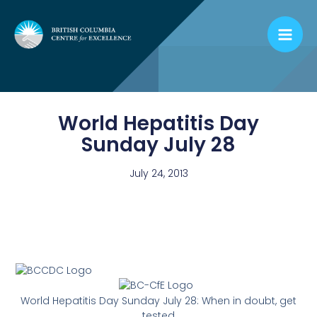
Skip
to
content
World Hepatitis Day
Sunday July 28
July 24, 2013
World Hepatitis Day Sunday July 28: When in doubt, get
tested