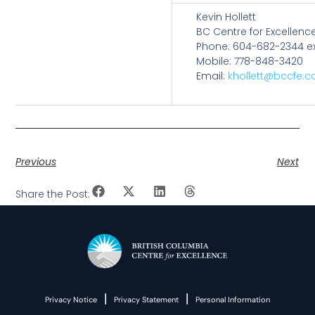
Kevin Hollett
BC Centre for Excellence
Phone: 604-682-2344 ex
Mobile: 778-848-3420
Email:
khollett@bccfe.c
Previous
Next
Share the Post:
|
|
Privacy Notice
Privacy Statement
Personal Information