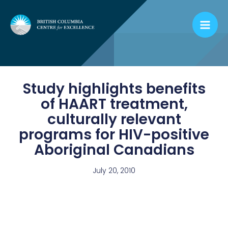
Skip
to
content
Study highlights benefits
of HAART treatment,
culturally relevant
programs for HIV-positive
Aboriginal Canadians
July 20, 2010