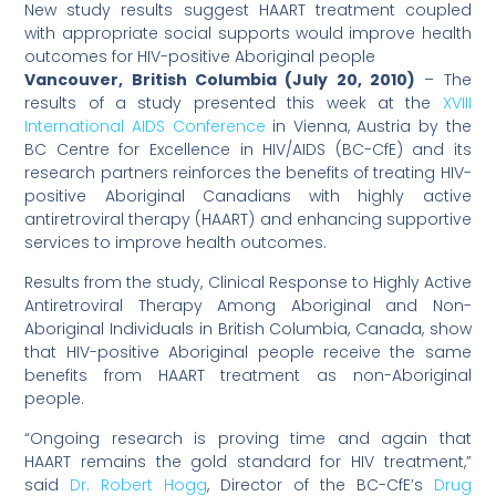
New study results suggest HAART treatment coupled
with appropriate social supports would improve health
outcomes for HIV-positive Aboriginal people
Vancouver, British Columbia (July 20, 2010)
– The
results of a study presented this week at the
XVIII
International AIDS Conference
in Vienna, Austria by the
BC Centre for Excellence in HIV/AIDS (BC-CfE) and its
research partners reinforces the benefits of treating HIV-
positive Aboriginal Canadians with highly active
antiretroviral therapy (HAART) and enhancing supportive
services to improve health outcomes.
Results from the study, Clinical Response to Highly Active
Antiretroviral Therapy Among Aboriginal and Non-
Aboriginal Individuals in British Columbia, Canada, show
that HIV-positive Aboriginal people receive the same
benefits from HAART treatment as non-Aboriginal
people.
“Ongoing research is proving time and again that
HAART remains the gold standard for HIV treatment,”
said
Dr. Robert Hogg
, Director of the BC-CfE’s
Drug