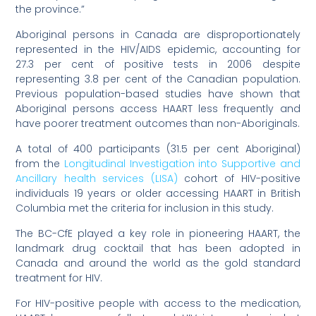
the province.”
Aboriginal persons in Canada are disproportionately
represented in the HIV/AIDS epidemic, accounting for
27.3 per cent of positive tests in 2006 despite
representing 3.8 per cent of the Canadian population.
Previous population-based studies have shown that
Aboriginal persons access HAART less frequently and
have poorer treatment outcomes than non-Aboriginals.
A total of 400 participants (31.5 per cent Aboriginal)
from the
Longitudinal Investigation into Supportive and
Ancillary health services (LISA)
cohort of HIV-positive
individuals 19 years or older accessing HAART in British
Columbia met the criteria for inclusion in this study.
The BC-CfE played a key role in pioneering HAART, the
landmark drug cocktail that has been adopted in
Canada and around the world as the gold standard
treatment for HIV.
For HIV-positive people with access to the medication,