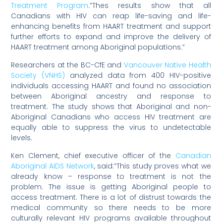
Treatment Program
.”Thes results show that all
Canadians with HIV can reap life-saving and life-
enhancing benefits from HAART treatment and support
further efforts to expand and improve the delivery of
HAART treatment among Aboriginal populations.”
Researchers at the BC-CfE and
Vancouver Native Health
Society (VNHS)
analyzed data from 400 HIV-positive
individuals accessing HAART and found no association
between Aboriginal ancestry and response to
treatment. The study shows that Aboriginal and non-
Aboriginal Canadians who access HIV treatment are
equally able to suppress the virus to undetectable
levels.
Ken Clement, chief executive officer of the
Canadian
Aboriginal AIDS Network
, said:”This study proves what we
already know – response to treatment is not the
problem. The issue is getting Aboriginal people to
access treatment. There is a lot of distrust towards the
medical community so there needs to be more
culturally relevant HIV programs available throughout