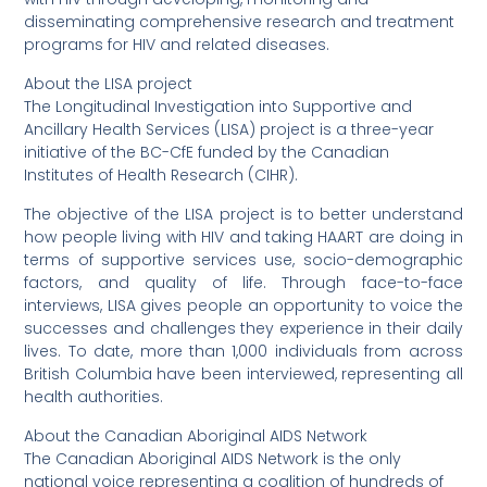
disseminating comprehensive research and treatment
programs for HIV and related diseases.
About the LISA project
The Longitudinal Investigation into Supportive and
Ancillary Health Services (LISA) project is a three-year
initiative of the BC-CfE funded by the Canadian
Institutes of Health Research (CIHR).
The objective of the LISA project is to better understand
how people living with HIV and taking HAART are doing in
terms of supportive services use, socio-demographic
factors, and quality of life. Through face-to-face
interviews, LISA gives people an opportunity to voice the
successes and challenges they experience in their daily
lives. To date, more than 1,000 individuals from across
British Columbia have been interviewed, representing all
health authorities.
About the Canadian Aboriginal AIDS Network
The Canadian Aboriginal AIDS Network is the only
national voice representing a coalition of hundreds of