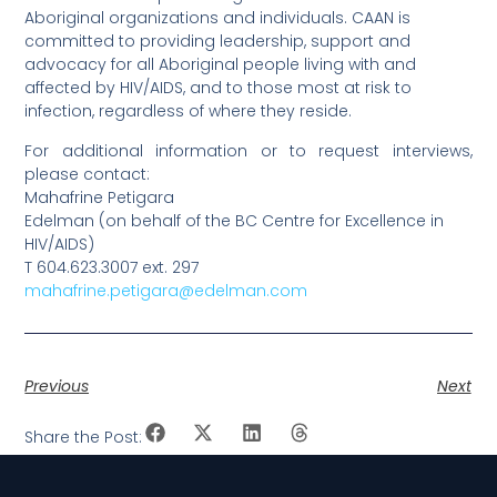
Aboriginal organizations and individuals. CAAN is
committed to providing leadership, support and
advocacy for all Aboriginal people living with and
affected by HIV/AIDS, and to those most at risk to
infection, regardless of where they reside.
For additional information or to request interviews,
please contact:
Mahafrine Petigara
Edelman (on behalf of the BC Centre for Excellence in
HIV/AIDS)
T 604.623.3007 ext. 297
mahafrine.petigara@edelman.com
Previous
Next
Share the Post: