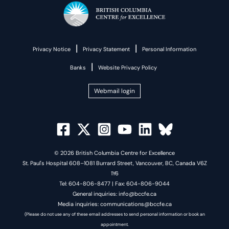
|
|
Privacy Notice
Privacy Statement
Personal Information
|
Banks
Website Privacy Policy
Webmail login
© 2026 British Columbia Centre for Excellence
St. Paul's Hospital 608–1081 Burrard Street, Vancouver, BC, Canada V6Z
1Y6
Tel: 604-806-8477 | Fax: 604-806-9044
General inquiries: info@bccfe.ca
Media inquiries: communications@bccfe.ca
(Please do not use any of these email addresses to send personal information or book an
appointment.