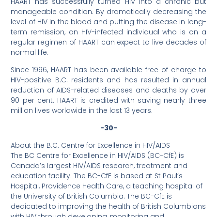
HAART has successfully turned HIV into a chronic but
manageable condition. By dramatically decreasing the
level of HIV in the blood and putting the disease in long-
term remission, an HIV-infected individual who is on a
regular regimen of HAART can expect to live decades of
normal life.
Since 1996, HAART has been available free of charge to
HIV-positive B.C. residents and has resulted in annual
reduction of AIDS-related diseases and deaths by over
90 per cent. HAART is credited with saving nearly three
million lives worldwide in the last 13 years.
-30-
About the B.C. Centre for Excellence in HIV/AIDS
The BC Centre for Excellence in HIV/AIDS (BC-CfE) is
Canada’s largest HIV/AIDS research, treatment and
education facility. The BC-CfE is based at St Paul’s
Hospital, Providence Health Care, a teaching hospital of
the University of British Columbia. The BC-CfE is
dedicated to improving the health of British Columbians
with HIV through developing, monitoring and