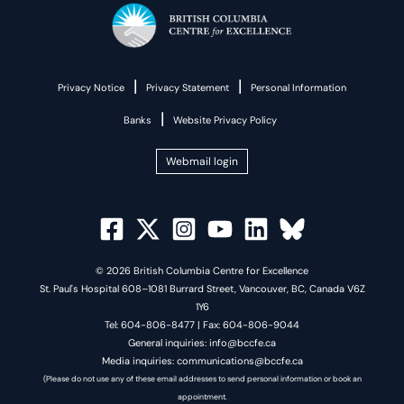
|
|
Privacy Notice
Privacy Statement
Personal Information
|
Banks
Website Privacy Policy
Webmail login
© 2026 British Columbia Centre for Excellence
St. Paul's Hospital 608–1081 Burrard Street, Vancouver, BC, Canada V6Z
1Y6
Tel: 604-806-8477 | Fax: 604-806-9044
General inquiries: info@bccfe.ca
Media inquiries: communications@bccfe.ca
(Please do not use any of these email addresses to send personal information or book an
appointment.