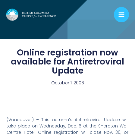
Skip
to
content
Online registration now
available for Antiretroviral
Update
October 1, 2006
(Vancouver) – This autumn’s Antiretroviral Update will
take place on Wednesday, Dec. 6 at the Sheraton Wall
Centre Hotel. Online registration will close Nov. 30, or