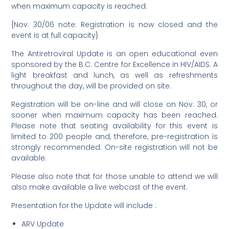
when maximum capacity is reached.
{Nov. 30/06 note: Registration is now closed and the
event is at full capacity}
The Antiretroviral Update is an open educational even
sponsored by the B.C. Centre for Excellence in HIV/AIDS. A
light breakfast and lunch, as well as refreshments
throughout the day, will be provided on site.
Registration will be on-line and will close on Nov. 30, or
sooner when maximum capacity has been reached.
Please note that seating availability for this event is
limited to 200 people and, therefore, pre-registration is
strongly recommended. On-site registration will not be
available.
Please also note that for those unable to attend we will
also make available a live webcast of the event.
Presentation for the Update will include :
ARV Update