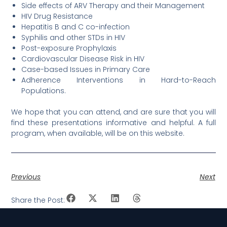
Side effects of ARV Therapy and their Management
HIV Drug Resistance
Hepatitis B and C co-infection
Syphilis and other STDs in HIV
Post-exposure Prophylaxis
Cardiovascular Disease Risk in HIV
Case-based Issues in Primary Care
Adherence Interventions in Hard-to-Reach
Populations.
We hope that you can attend, and are sure that you will
find these presentations informative and helpful. A full
program, when available, will be on this website.
Previous
Next
Share the Post: