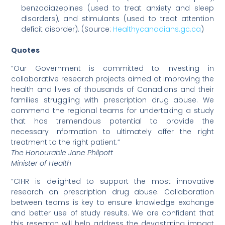
benzodiazepines (used to treat anxiety and sleep
disorders), and stimulants (used to treat attention
deficit disorder). (Source:
Healthycanadians.gc.ca
)
Quotes
“Our Government is committed to investing in
collaborative research projects aimed at improving the
health and lives of thousands of Canadians and their
families struggling with prescription drug abuse. We
commend the regional teams for undertaking a study
that has tremendous potential to provide the
necessary information to ultimately offer the right
treatment to the right patient.”
The Honourable Jane Philpott
Minister of Health
“CIHR is delighted to support the most innovative
research on prescription drug abuse. Collaboration
between teams is key to ensure knowledge exchange
and better use of study results. We are confident that
this research will help address the devastating impact