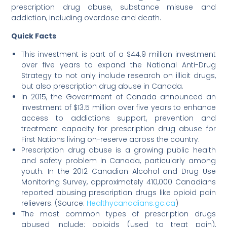
prescription drug abuse, substance misuse and
addiction, including overdose and death.
Quick Facts
This investment is part of a $44.9 million investment
over five years to expand the National Anti-Drug
Strategy to not only include research on illicit drugs,
but also prescription drug abuse in Canada.
In 2015, the Government of Canada announced an
investment of $13.5 million over five years to enhance
access to addictions support, prevention and
treatment capacity for prescription drug abuse for
First Nations living on-reserve across the country.
Prescription drug abuse is a growing public health
and safety problem in Canada, particularly among
youth. In the 2012 Canadian Alcohol and Drug Use
Monitoring Survey, approximately 410,000 Canadians
reported abusing prescription drugs like opioid pain
relievers. (Source:
Healthycanadians.gc.ca
)
The most common types of prescription drugs
abused include: opioids (used to treat pain),