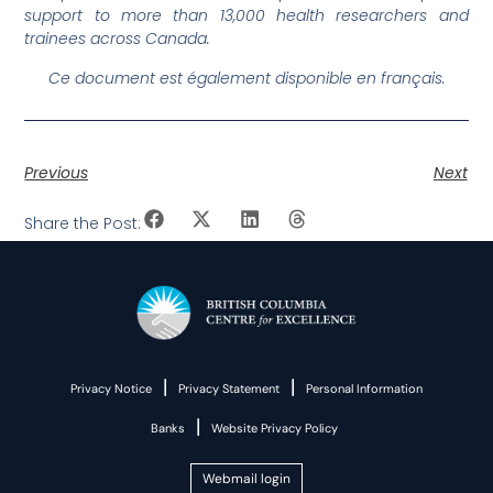
support to more than 13,000 health researchers and
trainees across Canada.
Ce document est également disponible en français.
Previous
Next
Share the Post:
|
|
Privacy Notice
Privacy Statement
Personal Information
|
Banks
Website Privacy Policy
Webmail login