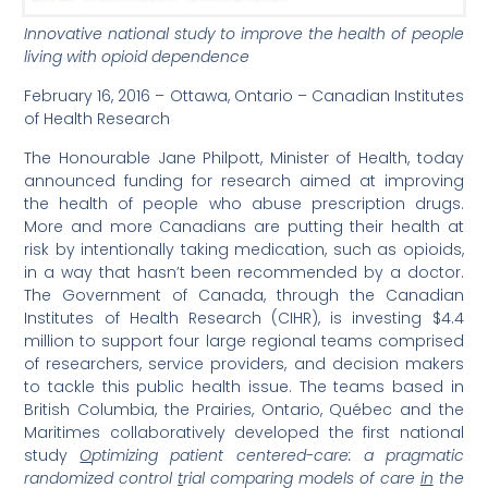
Innovative national study to improve the health of people
living with opioid dependence
February 16, 2016 – Ottawa, Ontario – Canadian Institutes
of Health Research
The Honourable Jane Philpott, Minister of Health, today
announced funding for research aimed at improving
the health of people who abuse prescription drugs.
More and more Canadians are putting their health at
risk by intentionally taking medication, such as opioids,
in a way that hasn’t been recommended by a doctor.
The Government of Canada, through the Canadian
Institutes of Health Research (CIHR), is investing $4.4
million to support four large regional teams comprised
of researchers, service providers, and decision makers
to tackle this public health issue. The teams based in
British Columbia, the Prairies, Ontario, Québec and the
Maritimes collaboratively developed the first national
study
O
ptimizing patient centered-care: a pragmatic
randomized control
t
rial comparing models of care
in
the