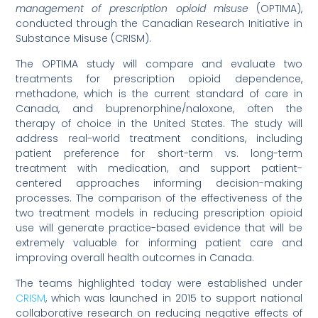
management of prescription opioid misuse
(OPTIMA),
conducted through the Canadian Research Initiative in
Substance Misuse (CRISM).
The OPTIMA study will compare and evaluate two
treatments for prescription opioid dependence,
methadone, which is the current standard of care in
Canada, and buprenorphine/naloxone, often the
therapy of choice in the United States. The study will
address real-world treatment conditions, including
patient preference for short-term vs. long-term
treatment with medication, and support patient-
centered approaches informing decision-making
processes. The comparison of the effectiveness of the
two treatment models in reducing prescription opioid
use will generate practice-based evidence that will be
extremely valuable for informing patient care and
improving overall health outcomes in Canada.
The teams highlighted today were established under
CRISM
, which was launched in 2015 to support national
collaborative research on reducing negative effects of