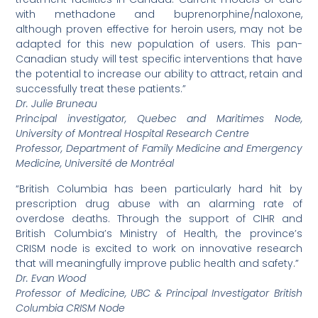
with methadone and buprenorphine/naloxone,
although proven effective for heroin users, may not be
adapted for this new population of users. This pan-
Canadian study will test specific interventions that have
the potential to increase our ability to attract, retain and
successfully treat these patients.”
Dr. Julie Bruneau
Principal investigator, Quebec and Maritimes Node,
University of Montreal Hospital Research Centre
Professor, Department of Family Medicine and Emergency
Medicine, Université de Montréal
“British Columbia has been particularly hard hit by
prescription drug abuse with an alarming rate of
overdose deaths. Through the support of CIHR and
British Columbia’s Ministry of Health, the province’s
CRISM node is excited to work on innovative research
that will meaningfully improve public health and safety.”
Dr. Evan Wood
Professor of Medicine, UBC & Principal Investigator British
Columbia CRISM Node