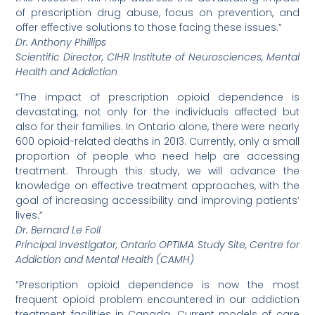
of prescription drug abuse, focus on prevention, and
offer effective solutions to those facing these issues.”
Dr. Anthony Phillips
Scientific Director, CIHR Institute of Neurosciences, Mental
Health and Addiction
“The impact of prescription opioid dependence is
devastating, not only for the individuals affected but
also for their families. In Ontario alone, there were nearly
600 opioid-related deaths in 2013. Currently, only a small
proportion of people who need help are accessing
treatment. Through this study, we will advance the
knowledge on effective treatment approaches, with the
goal of increasing accessibility and improving patients’
lives.”
Dr. Bernard Le Foll
Principal Investigator, Ontario OPTIMA Study Site, Centre for
Addiction and Mental Health (CAMH)
“Prescription opioid dependence is now the most
frequent opioid problem encountered in our addiction
treatment facilities in Canada. Current models of care