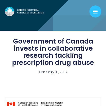
Skip
to
content
Government of Canada
invests in collaborative
research tackling
prescription drug abuse
February 16, 2016