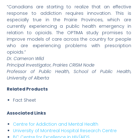
“Canadians are starting to realize that an effective
response to addiction requires innovation. This is
especially true in the Prairie Provinces, which are
currently experiencing a public health emergency in
relation to opioids. The OPTIMA study promises to
improve models of care across the country for people
who are experiencing problems with prescription
opioids.”
Dr. Cameron Wild
Principal Investigator, Prairies CRISM Node
Professor of Public Health, School of Public Health,
University of Alberta
Related Products
Fact Sheet
Associated Links
Centre for Addiction and Mental Health
University of Montreal Hospital Research Centre
BC Centre for Excellence in HIV/AIDS