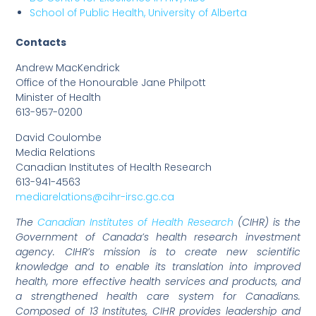
School of Public Health, University of Alberta
Contacts
Andrew MacKendrick
Office of the Honourable Jane Philpott
Minister of Health
613-957-0200
David Coulombe
Media Relations
Canadian Institutes of Health Research
613-941-4563
mediarelations@cihr-irsc.gc.ca
The
Canadian Institutes of Health Research
(CIHR) is the
Government of Canada’s health research investment
agency. CIHR’s mission is to create new scientific
knowledge and to enable its translation into improved
health, more effective health services and products, and
a strengthened health care system for Canadians.
Composed of 13 Institutes, CIHR provides leadership and