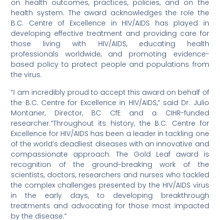
on health outcomes, practices, policies, and on the
health system. The award acknowledges the role the
B.C. Centre of Excellence in HIV/AIDS has played in
developing effective treatment and providing care for
those living with HIV/AIDS, educating health
professionals worldwide, and promoting evidence-
based policy to protect people and populations from
the virus.
“I am incredibly proud to accept this award on behalf of
the B.C. Centre for Excellence in HIV/AIDS,” said Dr. Julio
Montaner, Director, BC CfE and a CIHR-funded
researcher.”Throughout its history, the B.C. Centre for
Excellence for HIV/AIDS has been a leader in tackling one
of the world’s deadliest diseases with an innovative and
compassionate approach. The Gold Leaf award is
recognition of the ground-breaking work of the
scientists, doctors, researchers and nurses who tackled
the complex challenges presented by the HIV/AIDS virus
in the early days, to developing breakthrough
treatments and advocating for those most impacted
by the disease.”