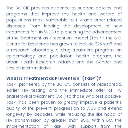
The BC CfE provides evidence to support policies and
programs that improve the health and welfare of
populations most vulnerable to HIV and other related
diseases. From leading the development of new
treatments for HIV/AIDS to pioneering the advancement
of the Treatment as Prevention¨ model (TasP¨), the B.C.
Centre for Excellence has grown to include 375 staff and
a research laboratory, a drug treatment program, an
epidemiology and population health program, the
Urban Health Research Initiative and the Gender and
Sexual Health Initiative.
What is Treatment as Prevention¨ (TasP¨)?
TasP¨, pioneered by the BC-CfE, consists of widespread,
earlier HIV testing and the immediate offer of HIV
antiretroviral treatment (ART) to those who test positive.
TasP¨ has been proven to greatly improve a patient’s
quality of life, prevent progression to AIDS and extend
longevity by decades, while reducing the likelihood of
HIV transmission by greater than 95%. Within BC, the
implementation of TasP¨, with support from the