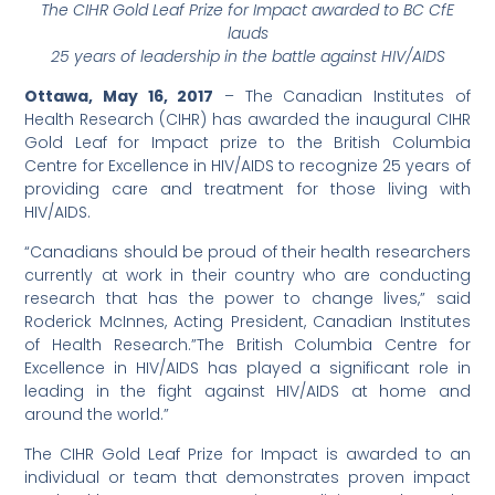
The CIHR Gold Leaf Prize for Impact awarded to BC CfE
lauds
25 years of leadership in the battle against HIV/AIDS
Ottawa, May 16, 2017
– The Canadian Institutes of
Health Research (CIHR) has awarded the inaugural CIHR
Gold Leaf for Impact prize to the British Columbia
Centre for Excellence in HIV/AIDS to recognize 25 years of
providing care and treatment for those living with
HIV/AIDS.
“Canadians should be proud of their health researchers
currently at work in their country who are conducting
research that has the power to change lives,” said
Roderick McInnes, Acting President, Canadian Institutes
of Health Research.”The British Columbia Centre for
Excellence in HIV/AIDS has played a significant role in
leading in the fight against HIV/AIDS at home and
around the world.”
The CIHR Gold Leaf Prize for Impact is awarded to an
individual or team that demonstrates proven impact