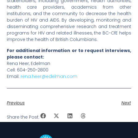
stakeholders, including government, health authorities,
health care providers, academics from other
institutions, and the community to decrease the health
burden of HIV and AIDS. By developing, monitoring and
disseminating comprehensive research and treatment
programs for HIV and related illnesses, the BC-CfE helps
improve the health of British Columbians.
For additional information or to request interviews,
please contact:
Rena Heer, Edelman
Cell: 604-250-2800
Email:
rena.heer@edelman.com
Previous
Next
Share the Post: