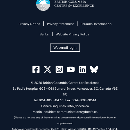
|
|
Privacy Notice
Privacy Statement
Personal Information
|
Banks
Website Privacy Policy
Webmail login
© 2026 British Columbia Centre for Excellence
St. Paul's Hospital 608–1081 Burrard Street, Vancouver, BC, Canada V6Z
1Y6
Tel: 604-806-8477 | Fax: 604-806-9044
General inquiries: info@bccfe.ca
Media inquiries: communications@bccfe.ca
(Please do not use any of these email addresses to send personal information or book an
appointment.
To book appointments or contact the H2H clinic, please call 604-416-1517 or fax: 604-564-