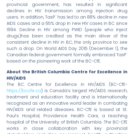
provincial government, has resulted in significant
declines in HIV transmission among injection drug
users. In addition, TasP¨ has led to an 88% decline in new
AIDS cases and a 65% drop in new HIV cases in BC since
1994. Decline in HIV among PWID (people who inject
drugs)has been credited as the main driver of the
consistent decline in HIV in BC, the only province to see
such a drop. On World AIDS Day 2015 (December 1), the
Canadian federal government formally embraced TasP¨
based on the pioneering work of the BC-CfE.
About the British Columbia Centre for Excellence in
HIV/AIDS
The BC Centre for Excellence in HIV/AIDS (BC-CfE-
https://bccfe.ca
) is Canada’s largest HIV/AIDS research,
treatment and education facility and is internationally
recognized as an innovative world leader in combating
HIV/AIDS and related diseases. BC-CfE is based at St.
Paul’s Hospital, Providence Health Care, a teaching
hospital of the University of British Columbia. The BC-CfE
works in close collaboration with key provincial