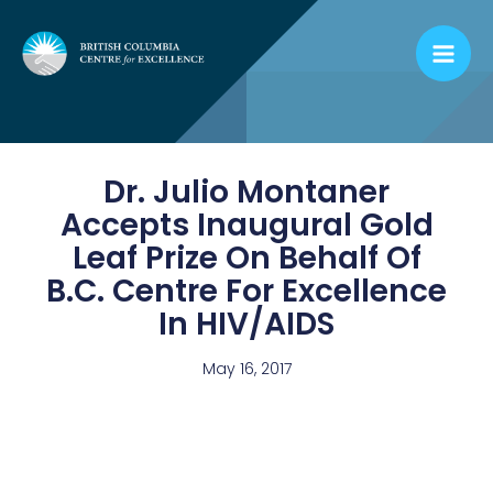
Skip
to
content
Dr. Julio Montaner
Accepts Inaugural Gold
Leaf Prize On Behalf Of
B.C. Centre For Excellence
In HIV/AIDS
May 16, 2017