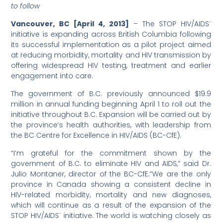
to follow
Vancouver, BC [April 4, 2013]
– The STOP HIV/AIDS¨
initiative is expanding across British Columbia following
its successful implementation as a pilot project aimed
at reducing morbidity, mortality and HIV transmission by
offering widespread HIV testing, treatment and earlier
engagement into care.
The government of B.C. previously announced $19.9
million in annual funding beginning April 1 to roll out the
initiative throughout B.C. Expansion will be carried out by
the province’s health authorities, with leadership from
the BC Centre for Excellence in HIV/AIDS (BC-CfE).
“I’m grateful for the commitment shown by the
government of B.C. to eliminate HIV and AIDS,” said Dr.
Julio Montaner, director of the BC-CfE.”We are the only
province in Canada showing a consistent decline in
HIV-related morbidity, mortality and new diagnoses,
which will continue as a result of the expansion of the
STOP HIV/AIDS¨ initiative. The world is watching closely as