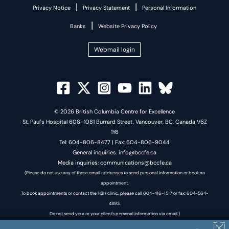
|
|
Privacy Notice
Privacy Statement
Personal Information
|
Banks
Website Privacy Policy
Webmail login
© 2026 British Columbia Centre for Excellence
St. Paul's Hospital 608–1081 Burrard Street, Vancouver, BC, Canada V6Z
1Y6
Tel: 604-806-8477 | Fax: 604-806-9044
General inquiries: info@bccfe.ca
Media inquiries: communications@bccfe.ca
(Please do not use any of these email addresses to send personal information or book an
appointment.
To book appointments or contact the H2H clinic, please call 604-416-1517 or fax: 604-564-
4893.
Do not send your or your client's personal information via email.)