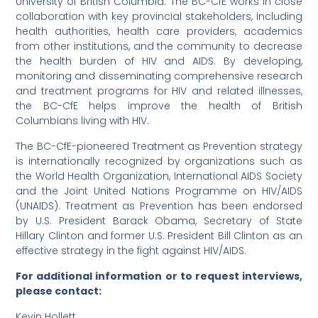
University of British Columbia. The BC-CfE works in close
collaboration with key provincial stakeholders, including
health authorities, health care providers, academics
from other institutions, and the community to decrease
the health burden of HIV and AIDS. By developing,
monitoring and disseminating comprehensive research
and treatment programs for HIV and related illnesses,
the BC-CfE helps improve the health of British
Columbians living with HIV.
The BC-CfE-pioneered Treatment as Prevention strategy
is internationally recognized by organizations such as
the World Health Organization, International AIDS Society
and the Joint United Nations Programme on HIV/AIDS
(UNAIDS). Treatment as Prevention has been endorsed
by U.S. President Barack Obama, Secretary of State
Hillary Clinton and former U.S. President Bill Clinton as an
effective strategy in the fight against HIV/AIDS.
For additional information or to request interviews,
please contact:
Kevin Hollett