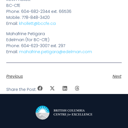
BC-CfE
Phone: 604-682-2344 ext. 66536
Mobile: 778-848-3420
Email:
khollett@bccfe.ca
Mahafrine Petigara
Edelman (for BC-CfE)
Phone: 604-623-3007 ext. 297
Email:
mahafrine.petigara@edelman.com
Previous
Next
Share the Post: