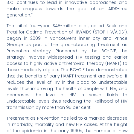
B.C. continues to lead in innovative approaches and
make progress towards the goal of an AIDS-free
generation.”
The initial four-year, $48-million pilot, called Seek and
Treat for Optimal Prevention of HIV/AIDS (STOP HIV/AIDS¨),
began in 2009 in Vancouver’s inner city and Prince
George as part of the groundbreaking Treatment as
Prevention strategy. Pioneered by the BC-CfE, the
strategy involves widespread HIV testing and earlier
access to highly active antiretroviral therapy (HAART) to
those medically eligible. The BC-CfE has demonstrated
that the benefits of early HAART treatment are twofold: it
reduces the level of HIV in the blood to undetectable
levels thus improving the health of people with HIV, and
decreases the level of HIV in sexual fluids to
undetectable levels thus reducing the likelihood of HIV
transmission by more than 95 per cent.
Treatment as Prevention has led to a marked decrease
in morbidity, mortality and new HIV cases. At the height
of the epidemic in the early 1990s, the number of new