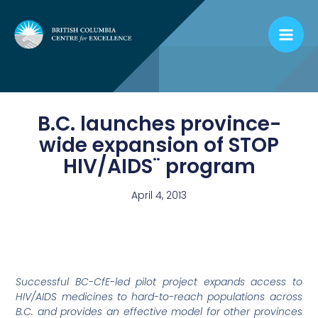
Skip
to
content
B.C. launches province-
wide expansion of STOP
HIV/AIDS¨ program
April 4, 2013
Successful BC-CfE-led pilot project expands access to
HIV/AIDS medicines to hard-to-reach populations across
B.C. and provides an effective model for other provinces