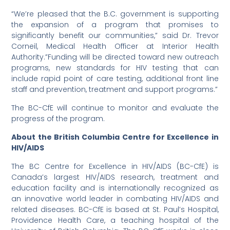
“We’re pleased that the B.C. government is supporting
the expansion of a program that promises to
significantly benefit our communities,” said Dr. Trevor
Corneil, Medical Health Officer at Interior Health
Authority.”Funding will be directed toward new outreach
programs, new standards for HIV testing that can
include rapid point of care testing, additional front line
staff and prevention, treatment and support programs.”
The BC-CfE will continue to monitor and evaluate the
progress of the program.
About the British Columbia Centre for Excellence in
HIV/AIDS
The BC Centre for Excellence in HIV/AIDS (BC-CfE) is
Canada’s largest HIV/AIDS research, treatment and
education facility and is internationally recognized as
an innovative world leader in combating HIV/AIDS and
related diseases. BC-CfE is based at St. Paul’s Hospital,
Providence Health Care, a teaching hospital of the