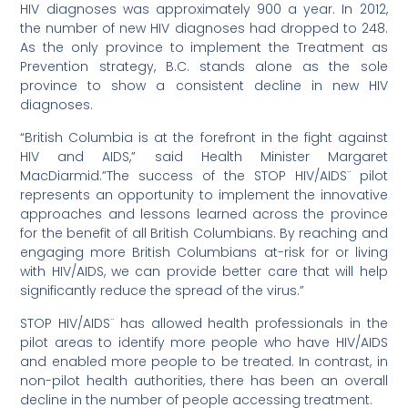
HIV diagnoses was approximately 900 a year. In 2012,
the number of new HIV diagnoses had dropped to 248.
As the only province to implement the Treatment as
Prevention strategy, B.C. stands alone as the sole
province to show a consistent decline in new HIV
diagnoses.
“British Columbia is at the forefront in the fight against
HIV and AIDS,” said Health Minister Margaret
MacDiarmid.”The success of the STOP HIV/AIDS¨ pilot
represents an opportunity to implement the innovative
approaches and lessons learned across the province
for the benefit of all British Columbians. By reaching and
engaging more British Columbians at-risk for or living
with HIV/AIDS, we can provide better care that will help
significantly reduce the spread of the virus.”
STOP HIV/AIDS¨ has allowed health professionals in the
pilot areas to identify more people who have HIV/AIDS
and enabled more people to be treated. In contrast, in
non-pilot health authorities, there has been an overall
decline in the number of people accessing treatment.