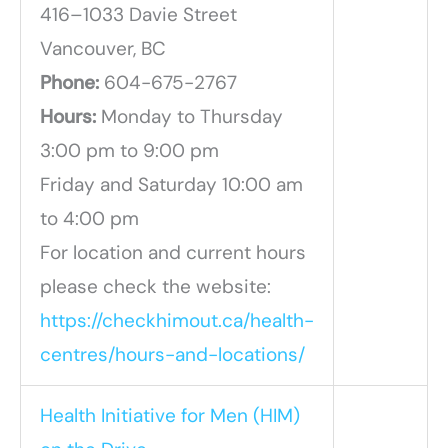
416–1033 Davie Street
Vancouver, BC
Phone:
604-675-2767
Hours:
Monday to Thursday
3:00 pm to 9:00 pm
Friday and Saturday 10:00 am
to 4:00 pm
For location and current hours
please check the website:
https://checkhimout.ca/health-
centres/hours-and-locations/
Health Initiative for Men (HIM)