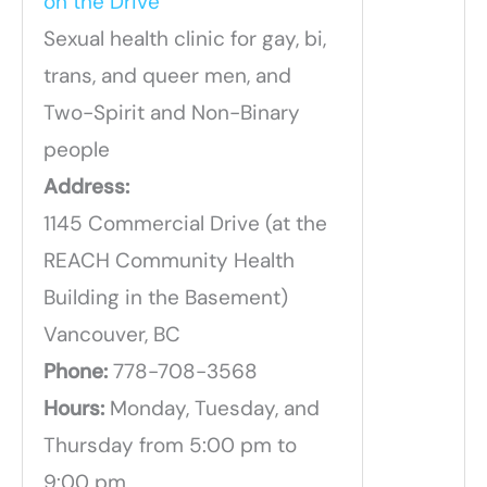
on the Drive
Sexual health clinic for gay, bi,
trans, and queer men, and
Two-Spirit and Non-Binary
people
Address:
1145 Commercial Drive (at the
REACH Community Health
Building in the Basement)
Vancouver, BC
Phone:
778-708-3568
Hours:
Monday, Tuesday, and
Thursday from 5:00 pm to
9:00 pm