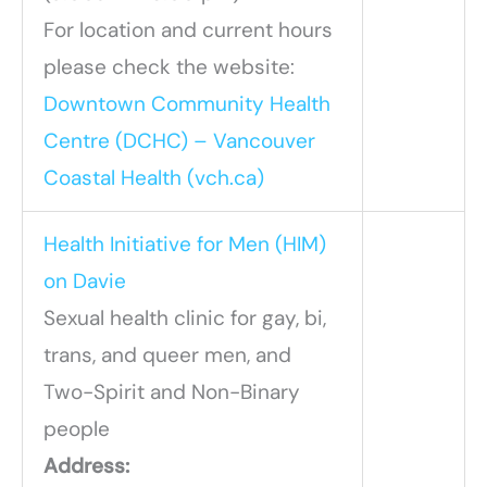
For location and current hours
please check the website:
Downtown Community Health
Centre (DCHC) – Vancouver
Coastal Health (vch.ca)
Health Initiative for Men (HIM)
on Davie
Sexual health clinic for gay, bi,
trans, and queer men, and
Two-Spirit and Non-Binary
people
Address: