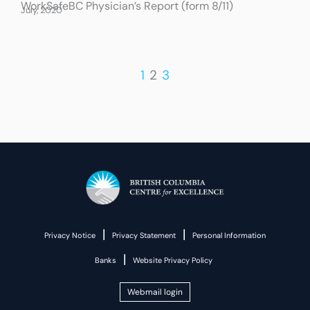
WorkSafeBC Physician’s Report (form 8/11)
July, 2020
1
2
3
|
|
Privacy Notice
Privacy Statement
Personal Information
|
Banks
Website Privacy Policy
Webmail login