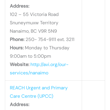
Address:
102 – 55 Victoria Road
Snuneymuxw Territory
Nanaimo, BC V9R 5N9
Phone:
250- 754-9111 ext. 3211
Hours:
Monday to Thursday
9:00am to 5:00pm
Website:
http://avi.org/our-
services/nanaimo
REACH Urgent and Primary
Care Centre (UPCC)
Address: