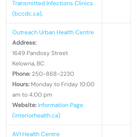
Transmitted Infections Clinics
(bccdc.ca)
.
Outreach Urban Health Centre
Address:
1649 Pandosy Street
Kelowna, BC
Phone:
250-868-2230
Hours:
Monday to Friday 10:00
am to 4:00 pm
Website:
Information Page
(interiorhealth.ca)
AVI Health Centre