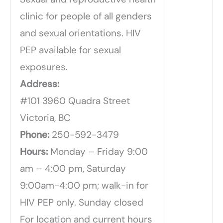
clinic for people of all genders
and sexual orientations. HIV
PEP available for sexual
exposures.
Address:
#101 3960 Quadra Street
Victoria, BC
Phone:
250-592-3479
Hours:
Monday – Friday 9:00
am – 4:00 pm, Saturday
9:00am-4:00 pm; walk-in for
HIV PEP only. Sunday closed
For location and current hours