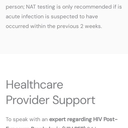
person; NAT testing is only recommended if is
acute infection is suspected to have
occurred within the previous 2 weeks.
Healthcare
Provider Support
To speak with an
expert regarding HIV Post-