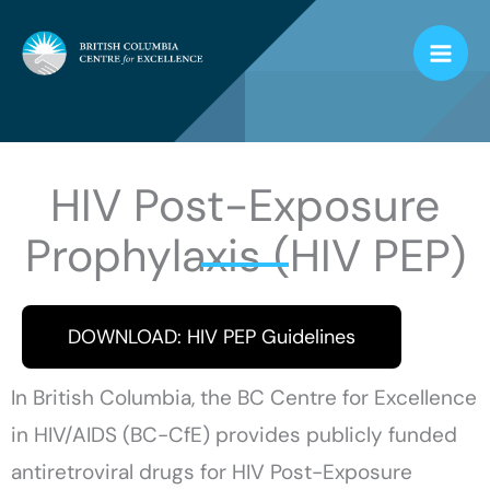
Skip
to
content
HIV Post-Exposure
Prophylaxis (HIV PEP)
DOWNLOAD: HIV PEP Guidelines
In British Columbia, the BC Centre for Excellence
in HIV/AIDS (BC-CfE) provides publicly funded
antiretroviral drugs for HIV Post-Exposure