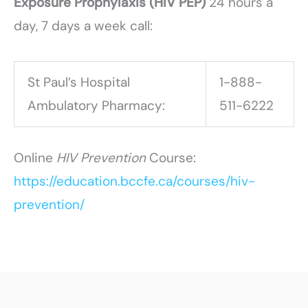
Exposure Prophylaxis (HIV PEP)
24 hours a
day, 7 days a week call:
St Paul’s Hospital
1-888-
Ambulatory Pharmacy:
511-6222
Online
HIV Prevention
Course:
https://education.bccfe.ca/courses/hiv-
prevention/