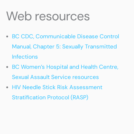
Web resources
BC CDC, Communicable Disease Control
Manual, Chapter 5: Sexually Transmitted
Infections
BC Women’s Hospital and Health Centre,
Sexual Assault Service resources
HIV Needle Stick Risk Assessment
Stratification Protocol (RASP)