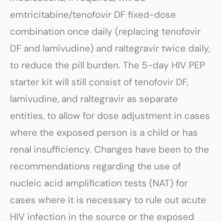
emtricitabine/tenofovir DF fixed-dose
combination once daily (replacing tenofovir
DF and lamivudine) and raltegravir twice daily,
to reduce the pill burden. The 5-day HIV PEP
starter kit will still consist of tenofovir DF,
lamivudine, and raltegravir as separate
entities, to allow for dose adjustment in cases
where the exposed person is a child or has
renal insufficiency. Changes have been to the
recommendations regarding the use of
nucleic acid amplification tests (NAT) for
cases where it is necessary to rule out acute
HIV infection in the source or the exposed