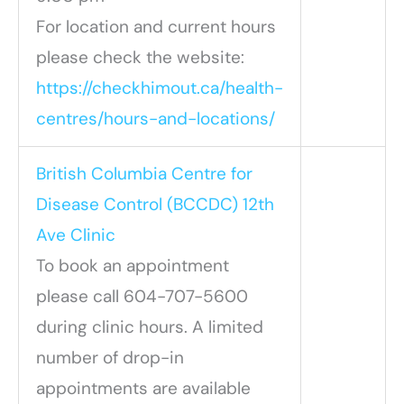
For location and current hours
please check the website:
https://checkhimout.ca/health-
centres/hours-and-locations/
British Columbia Centre for
Disease Control (BCCDC) 12th
Ave Clinic
To book an appointment
please call 604-707-5600
during clinic hours. A limited
number of drop-in
appointments are available