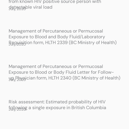
from known HIV positive source person with
a
a
a
detectable viral load
July, 2020
g
g
g
e
e
e
Management of Percutaneous or Permucosal
Exposure to Blood and Body Fluid/Laboratory
Requisition form, HLTH 2339 (BC Ministry of Health)
July, 2020
Management of Percutaneous or Permucosal
Exposure to Blood or Body Fluid Letter for Follow-
up Physician form, HLTH 2340 (BC Ministry of Health)
July, 2020
Risk assessment: Estimated probability of HIV
following a single exposure in British Columbia
July, 2020