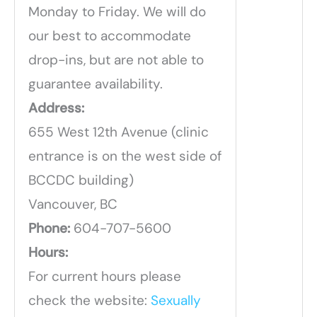
Monday to Friday. We will do
our best to accommodate
drop-ins, but are not able to
guarantee availability.
Address:
655 West 12th Avenue (clinic
entrance is on the west side of
BCCDC building)
Vancouver, BC
Phone:
604-707-5600
Hours:
For current hours please
check the website:
Sexually