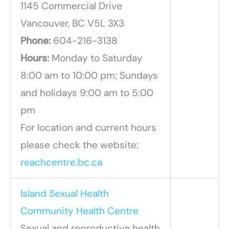
1145 Commercial Drive
Vancouver, BC V5L 3X3
Phone:
604-216-3138
Hours:
Monday to Saturday
8:00 am to 10:00 pm; Sundays
and holidays 9:00 am to 5:00
pm
For location and current hours
please check the website:
reachcentre.bc.ca
Island Sexual Health
Community Health Centre
Sexual and reproductive health