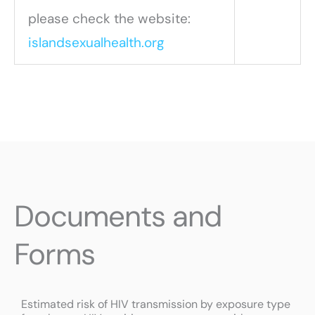
please check the website:
islandsexualhealth.org
Documents and
Forms
P
P
P
Estimated risk of HIV transmission by exposure type