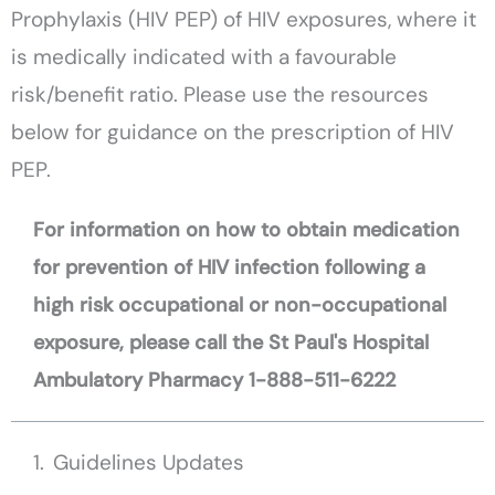
Prophylaxis (HIV PEP) of HIV exposures, where it
is medically indicated with a favourable
risk/benefit ratio. Please use the resources
below for guidance on the prescription of HIV
PEP.
For information on how to obtain medication
for prevention of HIV infection following a
high risk occupational or non-occupational
exposure, please call the St Paul's Hospital
Ambulatory Pharmacy 1-888-511-6222
Guidelines Updates