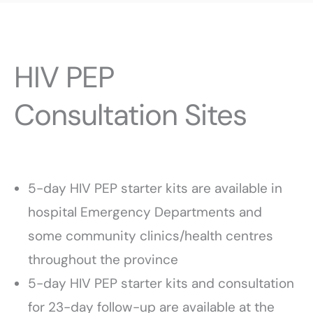
HIV PEP
Consultation Sites
5-day HIV PEP starter kits are available in
hospital Emergency Departments and
some community clinics/health centres
throughout the province
5-day HIV PEP starter kits and consultation
for 23-day follow-up are available at the