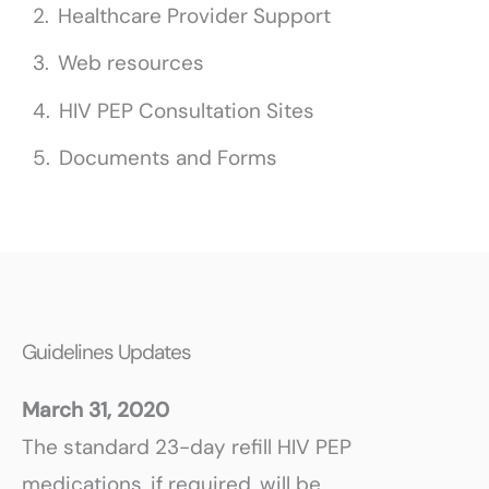
Healthcare Provider Support
Web resources
HIV PEP Consultation Sites
Documents and Forms
Guidelines Updates
March 31, 2020
The standard 23-day refill HIV PEP
medications, if required, will be