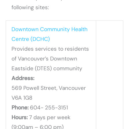
following sites:
Downtown Community Health
Centre (DCHC)
Provides services to residents
of Vancouver’s Downtown
Eastside (DTES) community
Address:
569 Powell Street, Vancouver
V6A 1G8
Phone:
604- 255-3151
Hours:
7 days per week
(9:00am – 6:00 pm)