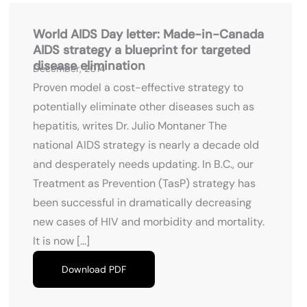
World AIDS Day letter: Made-in-Canada
AIDS strategy a blueprint for targeted
disease elimination
December, 2014
Proven model a cost-effective strategy to
potentially eliminate other diseases such as
hepatitis, writes Dr. Julio Montaner The
national AIDS strategy is nearly a decade old
and desperately needs updating. In B.C., our
Treatment as Prevention (TasP) strategy has
been successful in dramatically decreasing
new cases of HIV and morbidity and mortality.
It is now […]
Download PDF