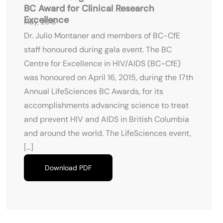
BC Award for Clinical Research
Excellence
May, 2015
Dr. Julio Montaner and members of BC-CfE
staff honoured during gala event. The BC
Centre for Excellence in HIV/AIDS (BC-CfE)
was honoured on April 16, 2015, during the 17th
Annual LifeSciences BC Awards, for its
accomplishments advancing science to treat
and prevent HIV and AIDS in British Columbia
and around the world. The LifeSciences event,
[…]
Download PDF