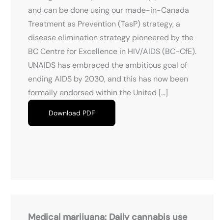
and can be done using our made-in-Canada
Treatment as Prevention (TasP) strategy, a
disease elimination strategy pioneered by the
BC Centre for Excellence in HIV/AIDS (BC-CfE).
UNAIDS has embraced the ambitious goal of
ending AIDS by 2030, and this has now been
formally endorsed within the United […]
Download PDF
Medical marijuana: Daily cannabis use