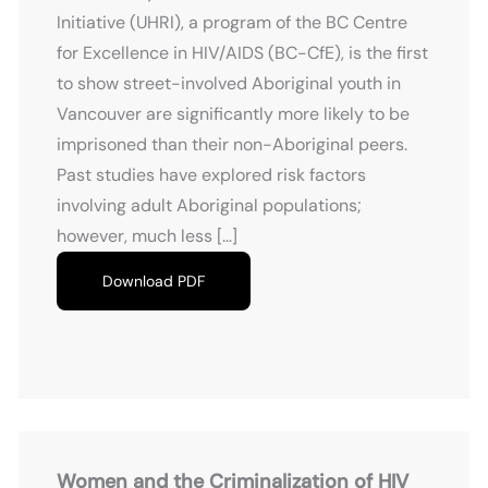
Initiative (UHRI), a program of the BC Centre
for Excellence in HIV/AIDS (BC-CfE), is the first
to show street-involved Aboriginal youth in
Vancouver are significantly more likely to be
imprisoned than their non-Aboriginal peers.
Past studies have explored risk factors
involving adult Aboriginal populations;
however, much less […]
Download PDF
Women and the Criminalization of HIV