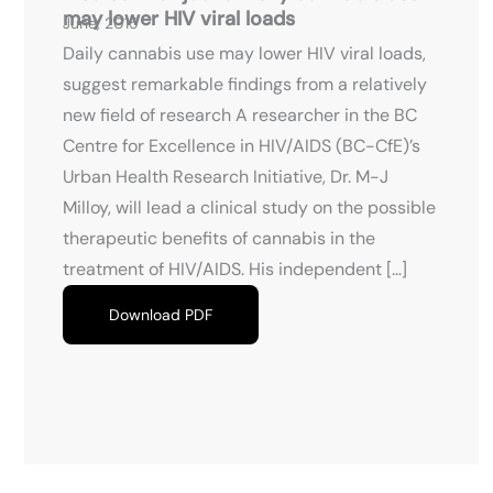
may lower HIV viral loads
June, 2015
Daily cannabis use may lower HIV viral loads,
suggest remarkable findings from a relatively
new field of research A researcher in the BC
Centre for Excellence in HIV/AIDS (BC-CfE)’s
Urban Health Research Initiative, Dr. M-J
Milloy, will lead a clinical study on the possible
therapeutic benefits of cannabis in the
treatment of HIV/AIDS. His independent […]
Download PDF