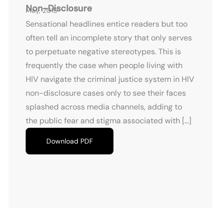
Non-Disclosure
May, 2015
Sensational headlines entice readers but too
often tell an incomplete story that only serves
to perpetuate negative stereotypes. This is
frequently the case when people living with
HIV navigate the criminal justice system in HIV
non-disclosure cases only to see their faces
splashed across media channels, adding to
the public fear and stigma associated with […]
Download PDF