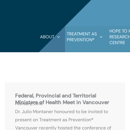
HOPE TO 
TREATMENT AS
ABOUT
RESEARCH
PREVENTION®
CENTRE
P
P
P
P
P
P
P
P
P
P
P
a
a
a
a
a
a
a
a
a
a
a
g
g
g
g
g
g
g
g
g
g
g
Federal, Provincial and Territorial
e
e
e
e
e
e
e
e
e
e
e
Ministers of Health Meet in Vancouver
February, 2016
Dr. Julio Montaner honoured to be invited to
present on Treatment as Prevention®
Vancouver recently hosted the conference of