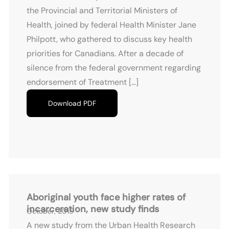
the Provincial and Territorial Ministers of
Health, joined by federal Health Minister Jane
Philpott, who gathered to discuss key health
priorities for Canadians. After a decade of
silence from the federal government regarding
endorsement of Treatment […]
Download PDF
Aboriginal youth face higher rates of
incarceration, new study finds
October, 2015
A new study from the Urban Health Research