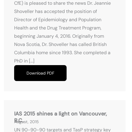
CfE) is pleased to share the news Dr. Jeannie
Shoveller has accepted the position of
Director of Epidemiology and Population
Health and the Drug Treatment Program,
beginning January 4, 2016. Originally from
Nova Scotia, Dr. Shoveller has called British
Columbia home since 1993. She completed a
PhD in […]
Download PDF
IAS 2015 shines a light on Vancouver,
B.C.
August, 2015
UN 90-90-90 targets and TasP strategy key