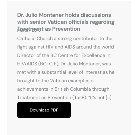
Dr. Julio Montaner holds discussions
with senior Vatican officials regarding
Treatment as Prevention
March, 2015
Catholic Church a strong contributor to the
fight against HIV and AIDS around the world
Director of the BC Centre for Excellence in
HIV/AIDS (BC-CfE), Dr. Julio Montaner, was
met with a substantial level of interest as he
brought to the Vatican examples of
achievements in British Columbia through
Treatment as Prevention (TasP). “It’s not […]
Download PDF