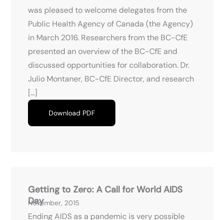
was pleased to welcome delegates from the
Public Health Agency of Canada (the Agency)
in March 2016. Researchers from the BC-CfE
presented an overview of the BC-CfE and
discussed opportunities for collaboration. Dr.
Julio Montaner, BC-CfE Director, and research
[…]
Download PDF
Getting to Zero: A Call for World AIDS
Day
November, 2015
Ending AIDS as a pandemic is very possible