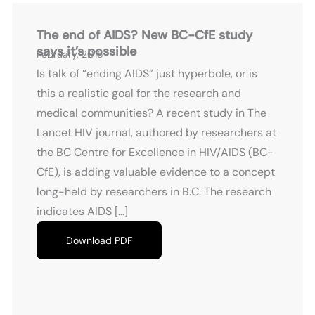
The end of AIDS? New BC-CfE study
says it’s possible
February, 2015
Is talk of “ending AIDS” just hyperbole, or is
this a realistic goal for the research and
medical communities? A recent study in The
Lancet HIV journal, authored by researchers at
the BC Centre for Excellence in HIV/AIDS (BC-
CfE), is adding valuable evidence to a concept
long-held by researchers in B.C. The research
indicates AIDS […]
Download PDF