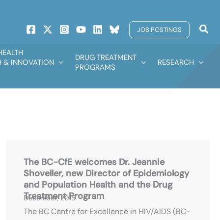
Sear
JOB POSTINGS
HEALTH
DRUG TREATMENT
 & INNOVATION
RESEARCH
PROGRAMS
The BC-CfE welcomes Dr. Jeannie
Shoveller, new Director of Epidemiology
and Population Health and the Drug
Treatment Program
December, 2015
The BC Centre for Excellence in HIV/AIDS (BC-