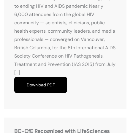
to ending HIV and AIDS pandemic Nearly
6,000 attendees from the global HIV
community — scientists, clinicians, public
health experts, community leaders, and media
professionals — converged on Vancouver,
British Columbia, for the 8th International AIDS
Society Conference on HIV Pathogenesis,
Treatment and Prevention (IAS 2015) from July
[…]
Download PDF
BC-CfE Recognized with LifeSciences