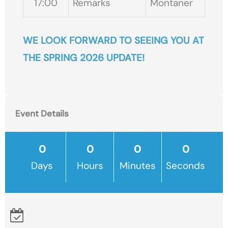
17:00
Remarks
Montaner
WE LOOK FORWARD TO SEEING YOU AT
THE SPRING 2026 UPDATE!
Event Details
Days
Hours
Minutes
Seconds