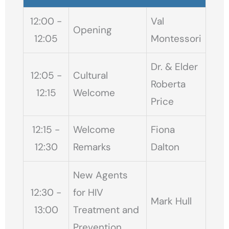
12:00 -
Val
Opening
12:05
Montessori
Dr. & Elder
12:05 -
Cultural
Roberta
12:15
Welcome
Price
12:15 -
Welcome
Fiona
12:30
Remarks
Dalton
New Agents
12:30 -
for HIV
Mark Hull
13:00
Treatment and
Prevention