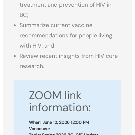
treatment and prevention of HIV in
BC;
Summarize current vaccine
recommendations for people living
with HIV; and
Review recent insights from HIV cure
research.
ZOOM link
information:
When: June 12, 2026 12:00 PM
Vancouver