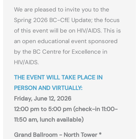
We are pleased to invite you to the
Spring 2026 BC-CfE Update; the focus
of this event will be on HIV/AIDS. This is
an open educational event sponsored
by the BC Centre for Excellence in
HIV/AIDS.
THE EVENT WILL TAKE PLACE IN
PERSON AND VIRTUALLY:
Friday, June 12, 2026
12:00 pm to 5:00 pm (check-in 11:00-
11:50 am, lunch available)
Grand Ballroom - North Tower *