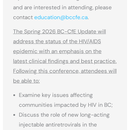
and are interested in attending, please
contact
education@bccfe.ca
.
The Spring 2026 BC-CfE Update will
address the status of the HIV/AIDS
epidemic with an emphasis on the
latest clinical findings and best practice.
Following this conference, attendees will
be able to:
Examine key issues affecting
communities impacted by HIV in BC;
Discuss the role of new long-acting
injectable antiretrovirals in the