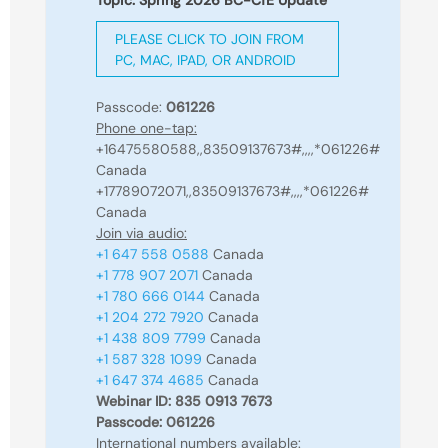
Topic: Spring 2026 BC-CfE Update
PLEASE CLICK TO JOIN FROM
PC, MAC, IPAD, OR ANDROID
Passcode:
061226
Phone one-tap:
+16475580588,,83509137673#,,,,*061226#
Canada
+17789072071,,83509137673#,,,,*061226#
Canada
Join via audio:
+1 647 558 0588
Canada
+1 778 907 2071
Canada
+1 780 666 0144
Canada
+1 204 272 7920
Canada
+1 438 809 7799
Canada
+1 587 328 1099
Canada
+1 647 374 4685
Canada
Webinar ID: 835 0913 7673
Passcode: 061226
International numbers available: