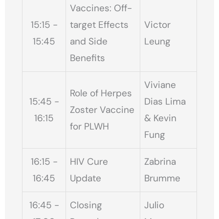
Vaccines: Off-
15:15 -
target Effects
Victor
15:45
and Side
Leung
Benefits
Viviane
Role of Herpes
15:45 -
Dias Lima
Zoster Vaccine
16:15
& Kevin
for PLWH
Fung
16:15 -
HIV Cure
Zabrina
16:45
Update
Brumme
16:45 -
Closing
Julio