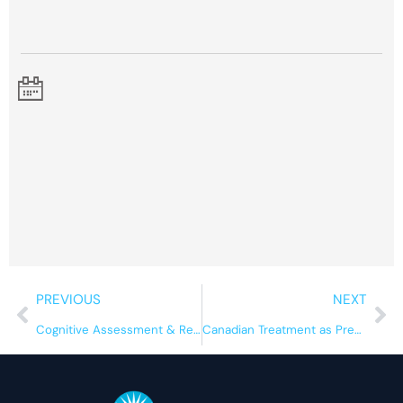
Prev
Ne
PREVIOUS
NEXT
Cognitive Assessment & Rehabilitation for Substance Use
Canadian Treatment as Prevention Summit, 2026