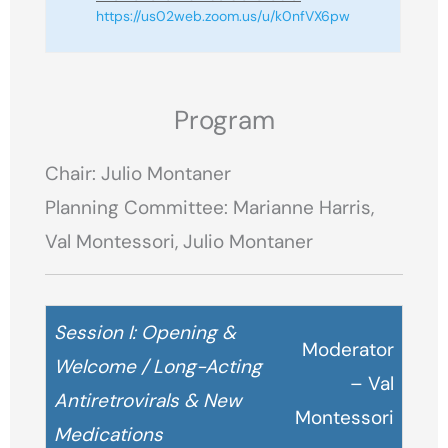
https://us02web.zoom.us/u/k0nfVX6pw
Program
Chair: Julio Montaner
Planning Committee: Marianne Harris,
Val Montessori, Julio Montaner
Session I: Opening &
Moderator
Welcome / Long-Acting
– Val
Antiretrovirals & New
Montessori
Medications