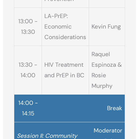
LA-PrEP:
13:00 -
Economic
Kevin Fung
13:30
Considerations
Raquel
13:30 -
HIV Treatment
Espinoza &
14:00
and PrEP in BC
Rosie
Murphy
14:00 -
Break
14:15
Moderator
Session II: Community