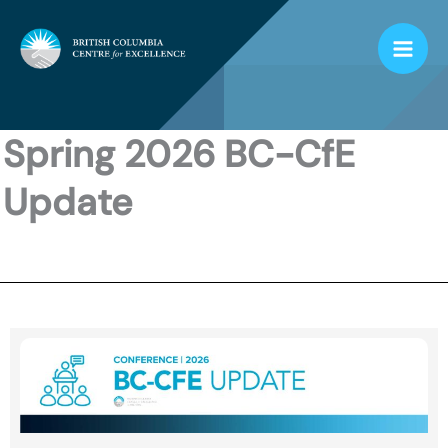
Skip
to
content
Spring 2026 BC-CfE
Update