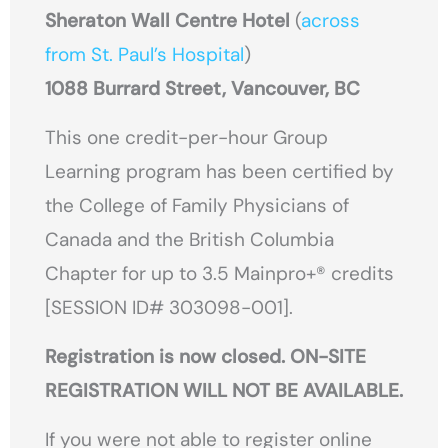
Sheraton Wall Centre Hotel
(
across
from St. Paul’s Hospital
)
1088 Burrard Street, Vancouver, BC
This one credit-per-hour Group
Learning program has been certified by
the College of Family Physicians of
Canada and the British Columbia
Chapter for up to 3.5 Mainpro+® credits
[SESSION ID# 303098-001].
Registration is now closed. ON-SITE
REGISTRATION WILL NOT BE AVAILABLE.
If you were not able to register online