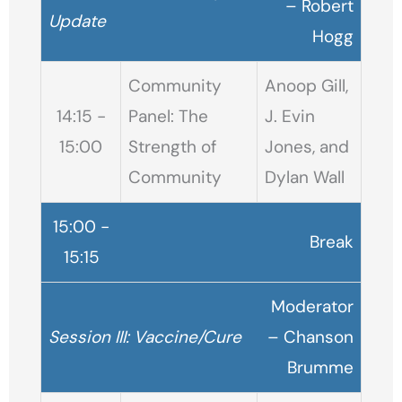
– Robert
Update
Hogg
Community
Anoop Gill,
14:15 -
Panel: The
J. Evin
15:00
Strength of
Jones, and
Community
Dylan Wall
15:00 -
Break
15:15
Moderator
Session III: Vaccine/Cure
– Chanson
Brumme