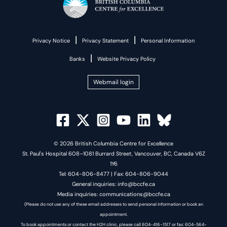
|
|
Privacy Notice
Privacy Statement
Personal Information
|
Banks
Website Privacy Policy
Webmail login
© 2026 British Columbia Centre for Excellence
St. Paul's Hospital 608–1081 Burrard Street, Vancouver, BC, Canada V6Z
1Y6
Tel: 604-806-8477 | Fax: 604-806-9044
General inquiries: info@bccfe.ca
Media inquiries: communications@bccfe.ca
(Please do not use any of these email addresses to send personal information or book an
appointment.
To book appointments or contact the H2H clinic, please call 604-416-1517 or fax: 604-564-