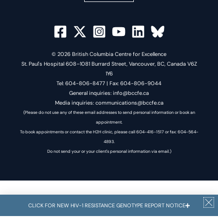
© 2026 British Columbia Centre for Excellence
St. Paul's Hospital 608–1081 Burrard Street, Vancouver, BC, Canada V6Z
1Y6
Tel: 604-806-8477 | Fax: 604-806-9044
General inquiries: info@bccfe.ca
Media inquiries: communications@bccfe.ca
(Please do not use any of these email addresses to send personal information or book an
appointment.
To book appointments or contact the H2H clinic, please call 604-416-1517 or fax: 604-564-
4893.
Do not send your or your client's personal information via email.)
CLICK FOR NEW HIV-1 RESISTANCE GENOTYPE REPORT NOTICE