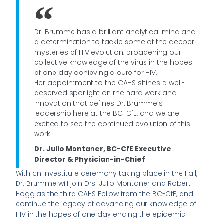
Dr. Brumme has a brilliant analytical mind and
a determination to tackle some of the deeper
mysteries of HIV evolution, broadening our
collective knowledge of the virus in the hopes
of one day achieving a cure for HIV.
Her appointment to the CAHS shines a well-
deserved spotlight on the hard work and
innovation that defines Dr. Brumme’s
leadership here at the BC-CfE, and we are
excited to see the continued evolution of this
work.
Dr. Julio Montaner, BC-CfE Executive
Director & Physician-in-Chief
With an investiture ceremony taking place in the Fall,
Dr. Brumme will join Drs. Julio Montaner and Robert
Hogg as the third CAHS Fellow from the BC-CfE, and
continue the legacy of advancing our knowledge of
HIV in the hopes of one day ending the epidemic