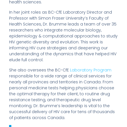
health sciences.
In her joint roles as BC-CfE Laboratory Director and
Professor with Simon Fraser University’s Faculty of
Health Sciences, Dr. Brumme leads a team of over 35
researchers who integrate molecular biology,
epidemiology & computational approaches to study
HIV genetic diversity and evolution. This work is
informing HIV cure strategies and deepening our
understanding of the dynamics that have helped HIV
elude full control.
She also oversees the BC-CfE
Laboratory Program
responsible for a wide range of clinical services for
nearly all provinces and territories in Canada. From
personal medicine tests helping physicians choose
the optimal therapy for their client, to routine drug
resistance testing, and therapeutic drug level
monitoring; Dr. Brumme’s leadership is vital to the
successful delivery of HIV care for tens of thousands
of patients across Canada.