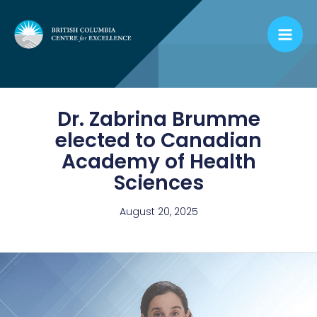
Skip
to
content
Dr. Zabrina Brumme
elected to Canadian
Academy of Health
Sciences
August 20, 2025