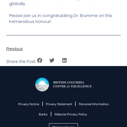
globally.
Please join us in congratulating Dr. Brumme on this
tremendous honour!
Previous
Share the Post:
|
|
Privacy Notice
Privacy Statement
Personal Information
|
Banks
Website Privacy Policy