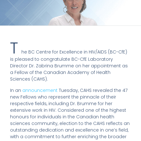
T
he BC Centre for Excellence in HIV/AIDS (BC-CfE)
is pleased to congratulate BC-CfE Laboratory
Director Dr. Zabrina Brumme on her appointment as
a Fellow of the Canadian Academy of Health
Sciences (CAHS).
In an
announcement
Tuesday, CAHS revealed the 47
new Fellows who represent the pinnacle of their
respective fields, including Dr. Brumme for her
extensive work in HIV. Considered one of the highest
honours for individuals in the Canadian health
sciences community, election to the CAHS reflects an
outstanding dedication and excellence in one’s field,
with a commitment to further enriching the broader