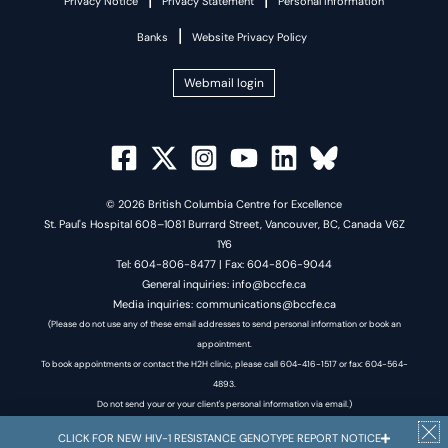
Privacy Notice
Privacy Statement
Personal Information
|
Banks
Website Privacy Policy
Webmail login
© 2026 British Columbia Centre for Excellence
St. Paul's Hospital 608–1081 Burrard Street, Vancouver, BC, Canada V6Z
1Y6
Tel: 604-806-8477 | Fax: 604-806-9044
General inquiries: info@bccfe.ca
Media inquiries: communications@bccfe.ca
(Please do not use any of these email addresses to send personal information or book an
appointment.
To book appointments or contact the H2H clinic, please call 604-416-1517 or fax: 604-564-
4893.
Do not send your or your client's personal information via email.)
CLICK FOR NEW HIV-1 RESISTANCE GENOTYPE REPORT NOTICE