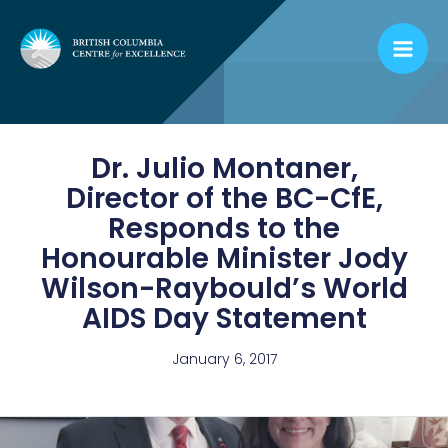
Skip
to
content
Dr. Julio Montaner,
Director of the BC-CfE,
Responds to the
Honourable Minister Jody
Wilson-Raybould’s World
AIDS Day Statement
January 6, 2017