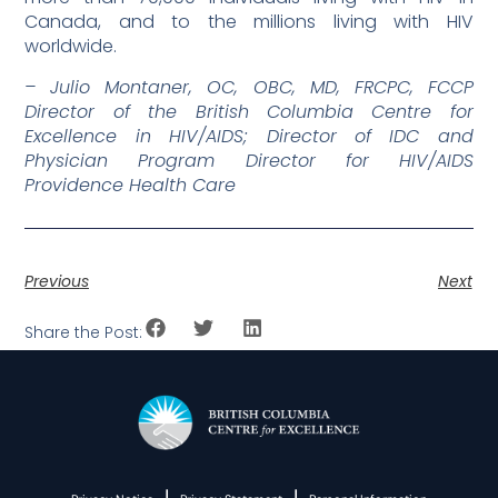
Canada, and to the millions living with HIV
worldwide.
– Julio Montaner, OC, OBC, MD, FRCPC, FCCP
Director of the British Columbia Centre for
Excellence in HIV/AIDS; Director of IDC and
Physician Program Director for HIV/AIDS
Providence Health Care
Previous
Next
Share the Post:
|
|