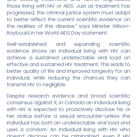
those living with HIV or AIDS. Just as treatment has
progressed, the criminal justice system must adapt
to better reflect the current scientific evidence on
the realities of this disease,” says Minister Wilson-
Raybould in her World AIDS Day statement.
Well-established and expanding scientific
evidence shows an individual living with HIV can
achieve a sustained undetectable viral load on
effective and sustained HIV treatment. This leads to
better quality of life and improved longevity for an
individual, while reducing the chances they can
transmit HIV to negligible.
Despite research evidence and broad scientific
consensus against it, in Canada an individual living
with HIV is expected to proactively disclose his or
her status before a sexual encounter-unless the
individual has
both
an undetectable viral load
and
uses a condom. An individual living with HIV who
doesn’t disclose can be criminalized, even if HIV