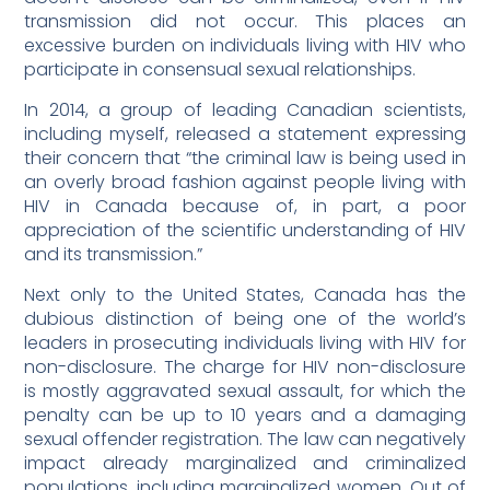
transmission did not occur. This places an
excessive burden on individuals living with HIV who
participate in consensual sexual relationships.
In 2014, a group of leading Canadian scientists,
including myself, released a statement expressing
their concern that “the criminal law is being used in
an overly broad fashion against people living with
HIV in Canada because of, in part, a poor
appreciation of the scientific understanding of HIV
and its transmission.”
Next only to the United States, Canada has the
dubious distinction of being one of the world’s
leaders in prosecuting individuals living with HIV for
non-disclosure. The charge for HIV non-disclosure
is mostly aggravated sexual assault, for which the
penalty can be up to 10 years and a damaging
sexual offender registration. The law can negatively
impact already marginalized and criminalized
populations, including marginalized women. Out of