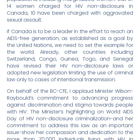
14 women charged for HIV non-disclosure in
Canada, 10 have been charged with aggravated
sexual assault.
If Canada is to be a leader in the effort to reach an
AIDS-free generation, as established as a goal by
the United Nations, we need to set the example for
the world. Already, other countries including
Switzerland, Congo, Guinea, Togo, and Senegal
have revised their HIV non-disclosure laws or
adopted new legislation limiting the use of criminal
law only to cases of intentional transmission.
On behalf of the BC-CfE, I applaud Minister Wilson-
Raybould’s commitment to advancing progress
against discrimination and stigma towards people
with HIV. The Minister’s highlighting on World AIDS
Day of HIV non-disclosure criminalization-and her
commitment to address this law as an important
issue-show her compassion and dedication to the
more than 70,000 individuals living with HIV in