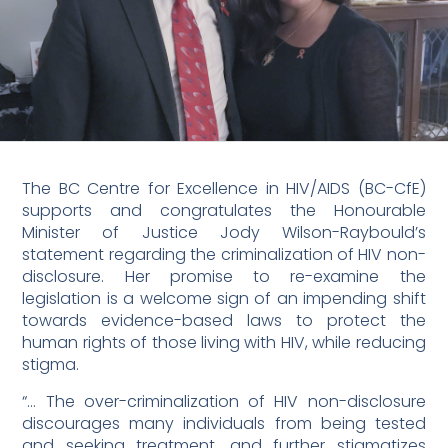
The BC Centre for Excellence in HIV/AIDS (BC-CfE)
supports and congratulates the Honourable
Minister of Justice Jody Wilson-Raybould’s
statement regarding the criminalization of HIV non-
disclosure. Her promise to re-examine the
legislation is a welcome sign of an impending shift
towards evidence-based laws to protect the
human rights of those living with HIV, while reducing
stigma.
“… The over-criminalization of HIV non-disclosure
discourages many individuals from being tested
and seeking treatment, and further stigmatizes