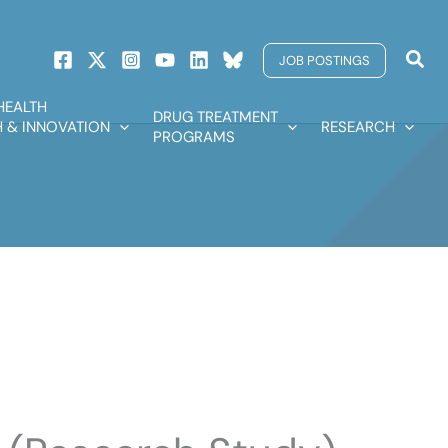
Sear
JOB POSTINGS
HEALTH
DRUG TREATMENT
 & INNOVATION
RESEARCH
PROGRAMS