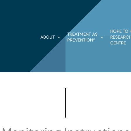
HOPE TO 
TREATMENT AS
ABOUT
RESEARCH
PREVENTION®
CENTRE