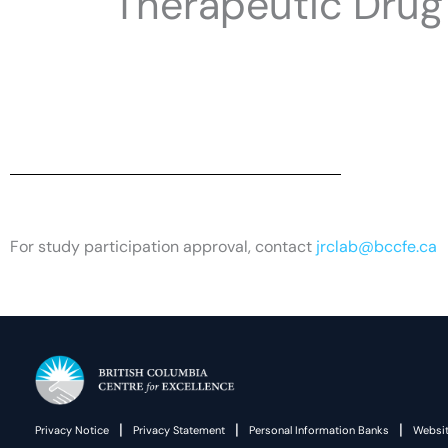
Therapeutic Drug 
For study participation approval, contact
jrclab@bccfe.ca
|
|
|
Privacy Notice
Privacy Statement
Personal Information Banks
Websit