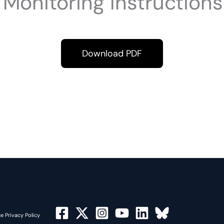
Monitoring Instruction
Download PDF
e Privacy Policy