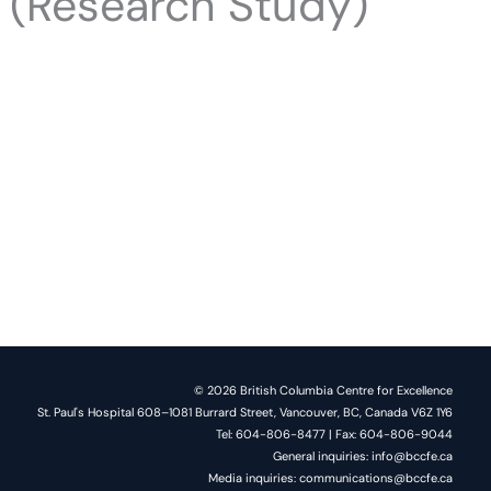
s (Research Study)
© 2026 British Columbia Centre for Excellence
St. Paul's Hospital 608–1081 Burrard Street, Vancouver, BC, Canada V6Z 1Y6
Tel: 604-806-8477 | Fax: 604-806-9044
General inquiries: info@bccfe.ca
Media inquiries: communications@bccfe.ca