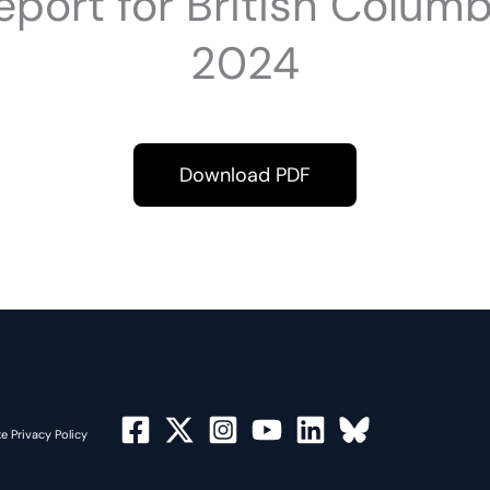
port for British Colum
2024
Download PDF
e Privacy Policy