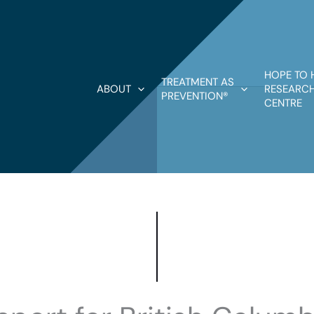
HOPE TO 
TREATMENT AS
ABOUT
RESEARCH
PREVENTION®
CENTRE