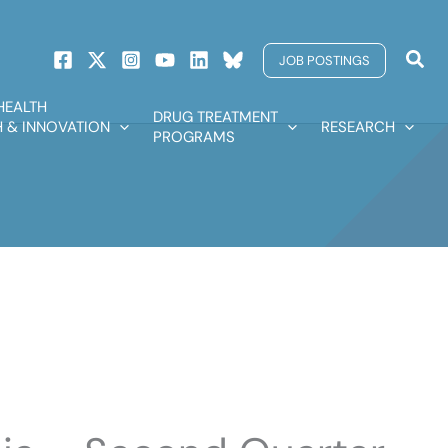
Sear
JOB POSTINGS
HEALTH
DRUG TREATMENT
 & INNOVATION
RESEARCH
PROGRAMS