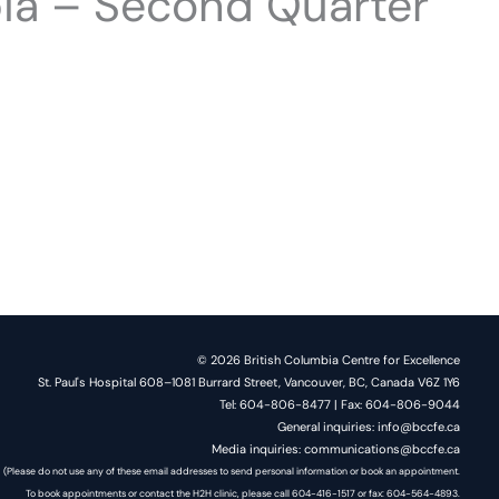
bia – Second Quarter
© 2026 British Columbia Centre for Excellence
St. Paul's Hospital 608–1081 Burrard Street, Vancouver, BC, Canada V6Z 1Y6
Tel: 604-806-8477 | Fax: 604-806-9044
General inquiries: info@bccfe.ca
Media inquiries: communications@bccfe.ca
(Please do not use any of these email addresses to send personal information or book an appointment.
To book appointments or contact the H2H clinic, please call 604-416-1517 or fax: 604-564-4893.