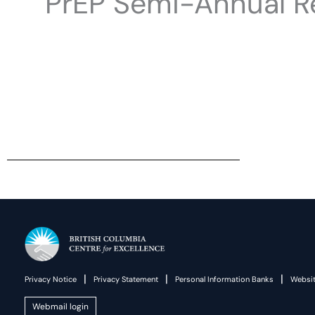
PrEP Semi-Annual Re
|
|
|
Privacy Notice
Privacy Statement
Personal Information Banks
Websit
Webmail login