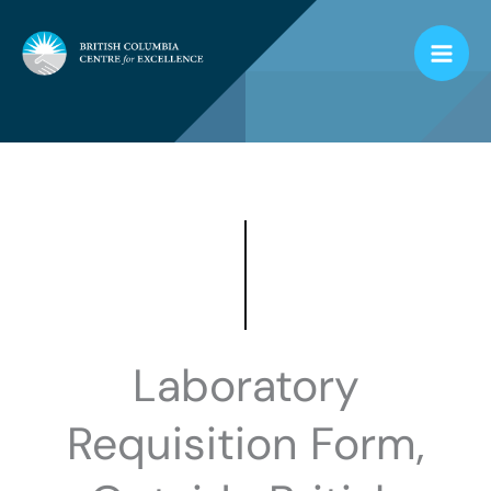
Skip
to
content
Laboratory
Requisition Form,