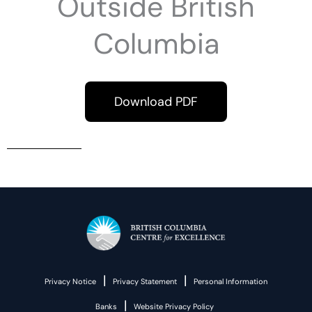
Outside British
Columbia
Download PDF
|
|
Privacy Notice
Privacy Statement
Personal Information
|
Banks
Website Privacy Policy