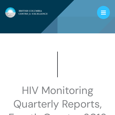
Skip
to
content
HIV Monitoring
Quarterly Reports,