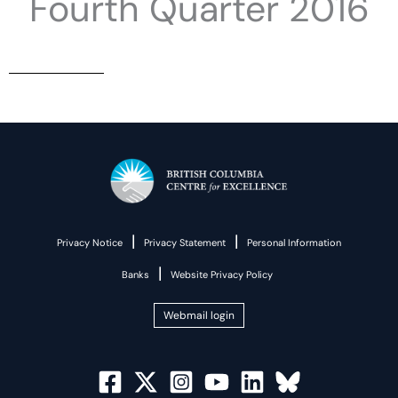
Fourth Quarter 2016
|
|
Privacy Notice
Privacy Statement
Personal Information
|
Banks
Website Privacy Policy
Webmail login