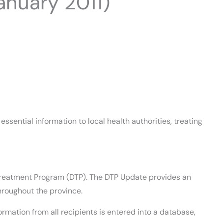
nuary 2011)
sential information to local health authorities, treating
ug Treatment Program (DTP). The DTP Update provides an
hroughout the province.
rmation from all recipients is entered into a database,