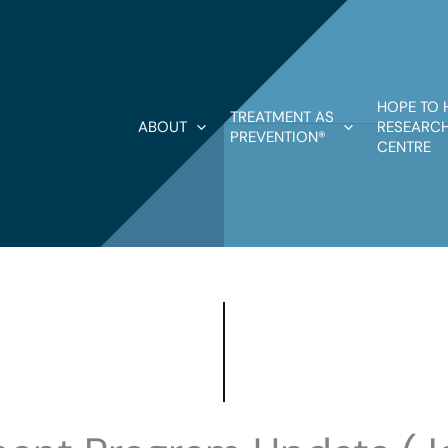
HOPE TO 
TREATMENT AS
ABOUT
RESEARCH
PREVENTION®
CENTRE