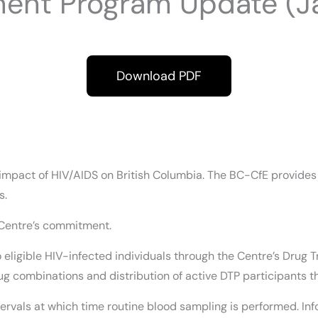
ment Program Update (Ja
Download PDF
mpact of HIV/AIDS on British Columbia. The BC-CfE provides es
s.
 Centre’s commitment.
 to eligible HIV-infected individuals through the Centre’s Dr
g combinations and distribution of active DTP participants t
ervals at which time routine blood sampling is performed. Info