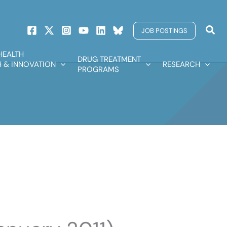
Sear
JOB POSTINGS
HEALTH
DRUG TREATMENT
 & INNOVATION
RESEARCH
PROGRAMS