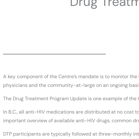
Drug Treat
A key component of the Centre’s mandate is to monitor the i
physicians and the community-at-large on an ongoing basi
The Drug Treatment Program Update is one example of the
In B.C., all anti-HIV medications are distributed at no cost
important overview of available anti-HIV drugs, common dru
DTP participants are typically followed at three-monthly int