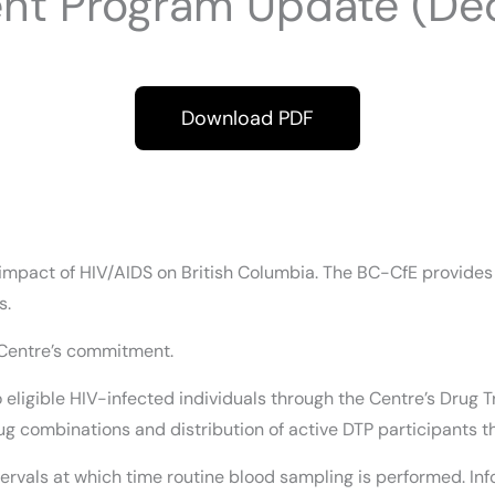
ent Program Update (De
Download PDF
mpact of HIV/AIDS on British Columbia. The BC-CfE provides es
s.
 Centre’s commitment.
 to eligible HIV-infected individuals through the Centre’s Dr
g combinations and distribution of active DTP participants t
ervals at which time routine blood sampling is performed. Info