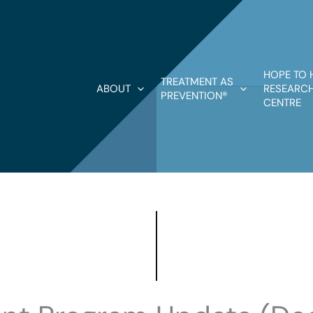
HOPE TO 
TREATMENT AS
ABOUT
RESEARCH
PREVENTION®
CENTRE