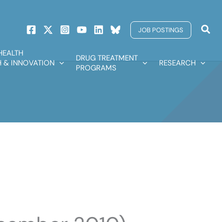
Sear
JOB POSTINGS
HEALTH
DRUG TREATMENT
 & INNOVATION
RESEARCH
PROGRAMS