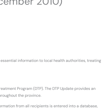
cember 2010)
sential information to local health authorities, treating
ug Treatment Program (DTP). The DTP Update provides an
hroughout the province.
rmation from all recipients is entered into a database,