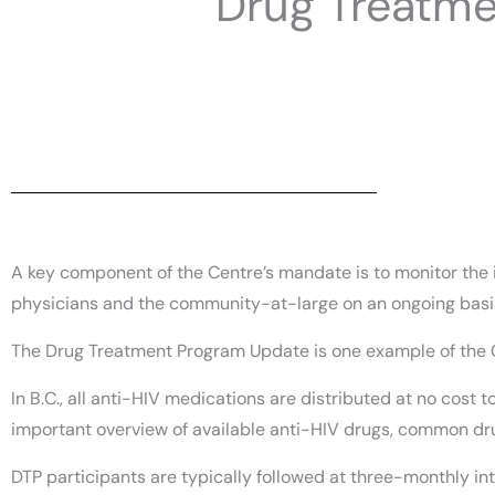
Drug Treatm
A key component of the Centre’s mandate is to monitor the i
physicians and the community-at-large on an ongoing basi
The Drug Treatment Program Update is one example of the
In B.C., all anti-HIV medications are distributed at no cost
important overview of available anti-HIV drugs, common dru
DTP participants are typically followed at three-monthly int