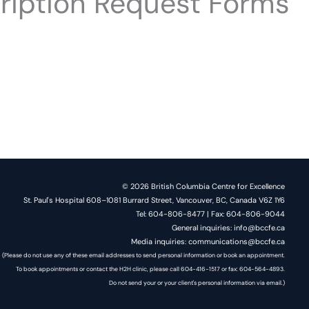
ription Request Forms
© 2026 British Columbia Centre for Excellence
St. Paul's Hospital 608–1081 Burrard Street, Vancouver, BC, Canada V6Z 1Y6
Tel: 604-806-8477 | Fax: 604-806-9044
General inquiries: info@bccfe.ca
Media inquiries: communications@bccfe.ca
(Please do not use any of these email addresses to send personal information or book an appointment.
To book appointments or contact the H2H clinic, please call 604-416-1517 or fax: 604-564-4893.
Do not send your or your client's personal information via email.)