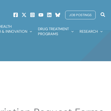
Sear
JOB POSTINGS
HEALTH
DRUG TREATMENT
 & INNOVATION
RESEARCH
PROGRAMS