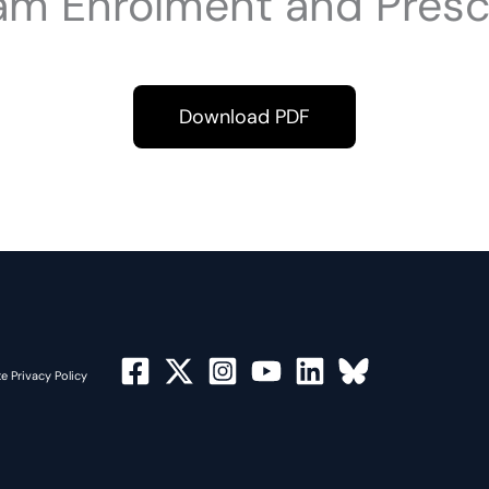
am Enrolment and Presc
Download PDF
e Privacy Policy