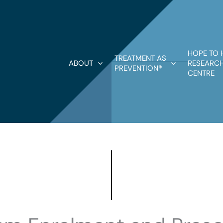
HOPE TO 
TREATMENT AS
ABOUT
RESEARCH
PREVENTION®
CENTRE