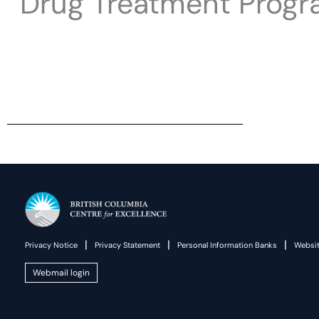
Drug Treatment Progr
|
|
|
Privacy Notice
Privacy Statement
Personal Information Banks
Websit
Webmail login