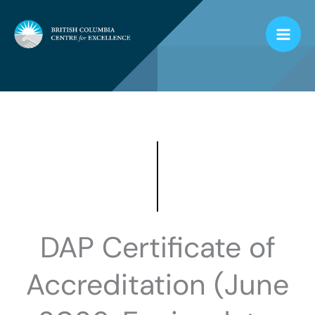
Skip
to
content
DAP Certificate of
Accreditation (June