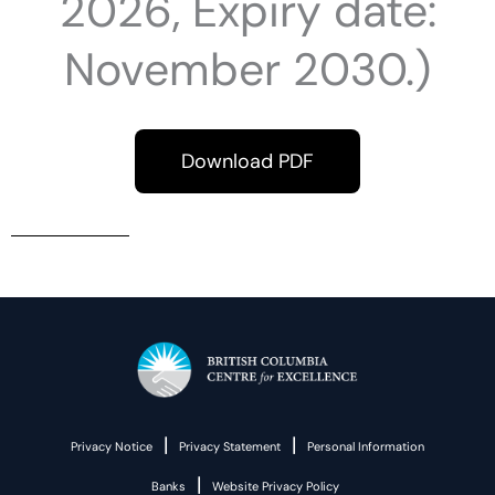
2026, Expiry date:
November 2030.)
Download PDF
|
|
Privacy Notice
Privacy Statement
Personal Information
|
Banks
Website Privacy Policy