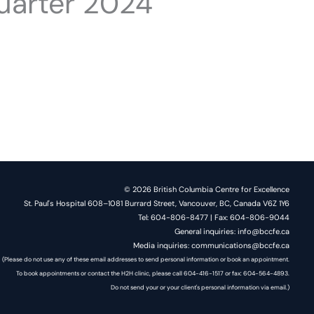
uarter 2024
© 2026 British Columbia Centre for Excellence
St. Paul's Hospital 608–1081 Burrard Street, Vancouver, BC, Canada V6Z 1Y6
Tel: 604-806-8477 | Fax: 604-806-9044
General inquiries: info@bccfe.ca
Media inquiries: communications@bccfe.ca
(Please do not use any of these email addresses to send personal information or book an appointment.
To book appointments or contact the H2H clinic, please call 604-416-1517 or fax: 604-564-4893.
Do not send your or your client's personal information via email.)