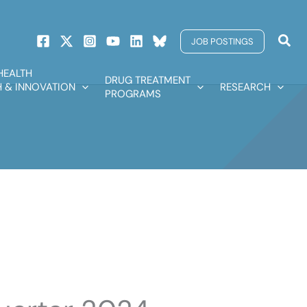
Sear
JOB POSTINGS
HEALTH
DRUG TREATMENT
 & INNOVATION
RESEARCH
PROGRAMS