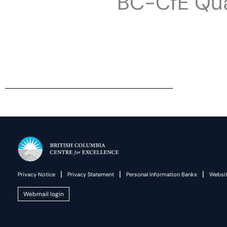
BC-CfE Qua
|
|
|
Privacy Notice
Privacy Statement
Personal Information Banks
Websit
Webmail login