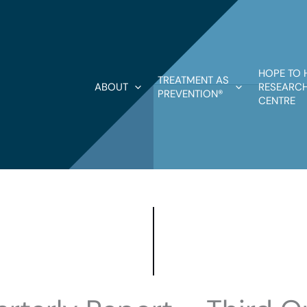
HOPE TO 
TREATMENT AS
ABOUT
RESEARCH
PREVENTION®
CENTRE