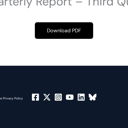
rterly Report – Third Q
Download PDF
e Privacy Policy