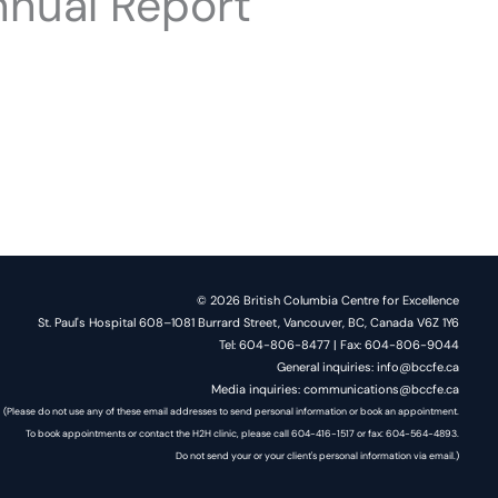
nual Report
© 2026 British Columbia Centre for Excellence
St. Paul's Hospital 608–1081 Burrard Street, Vancouver, BC, Canada V6Z 1Y6
Tel: 604-806-8477 | Fax: 604-806-9044
General inquiries: info@bccfe.ca
Media inquiries: communications@bccfe.ca
(Please do not use any of these email addresses to send personal information or book an appointment.
To book appointments or contact the H2H clinic, please call 604-416-1517 or fax: 604-564-4893.
Do not send your or your client's personal information via email.)