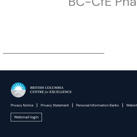
BC-CfE Pha
|
|
|
Privacy Notice
Privacy Statement
Personal Information Banks
Websit
Webmail login