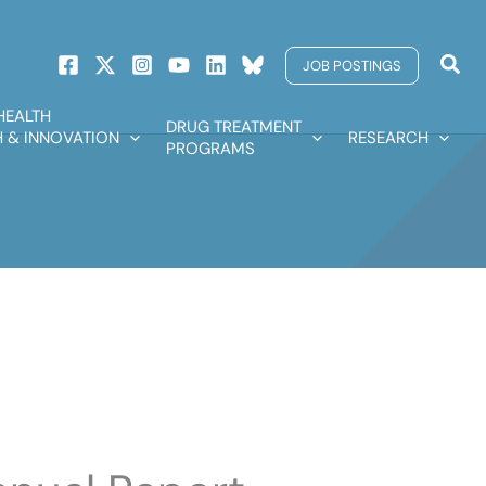
Sear
JOB POSTINGS
HEALTH
DRUG TREATMENT
 & INNOVATION
RESEARCH
PROGRAMS