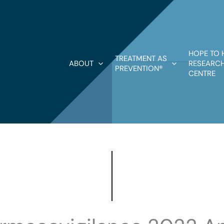
HOPE TO 
TREATMENT AS
ABOUT
RESEARCH
PREVENTION®
CENTRE