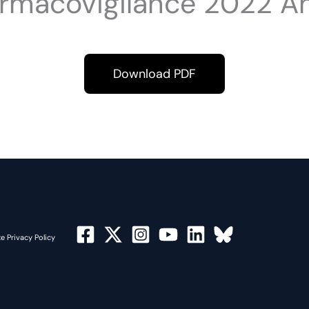
rmacovigilance 2022 An
Download PDF
e Privacy Policy