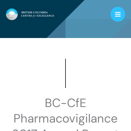
Skip
to
content
BC-CfE
Pharmacovigilance