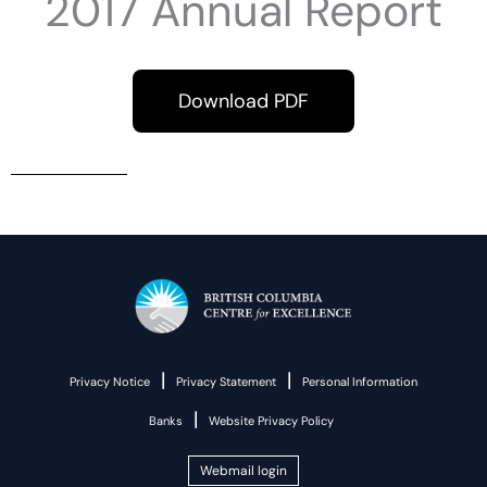
2017 Annual Report
Download PDF
|
|
Privacy Notice
Privacy Statement
Personal Information
|
Banks
Website Privacy Policy
Webmail login