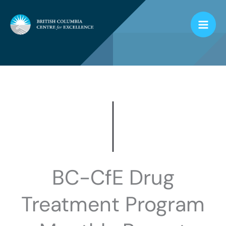
Skip
to
content
BC-CfE Drug
Treatment Program