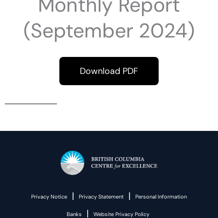
Monthly Report
(September 2024)
Download PDF
|
|
Privacy Notice
Privacy Statement
Personal Information
|
Banks
Website Privacy Policy