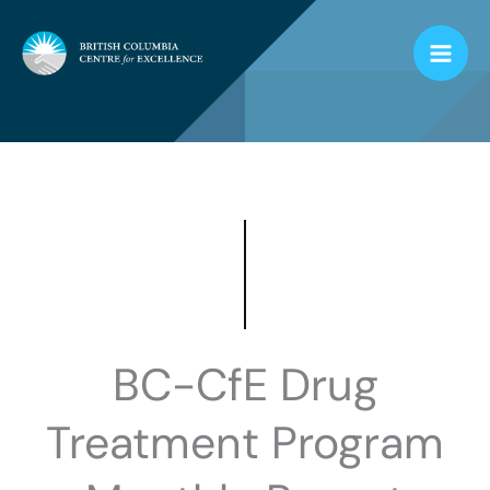
Skip
to
content
BC-CfE Drug
Treatment Program