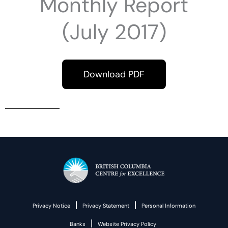
Monthly Report
(July 2017)
Download PDF
|
|
Privacy Notice
Privacy Statement
Personal Information
|
Banks
Website Privacy Policy