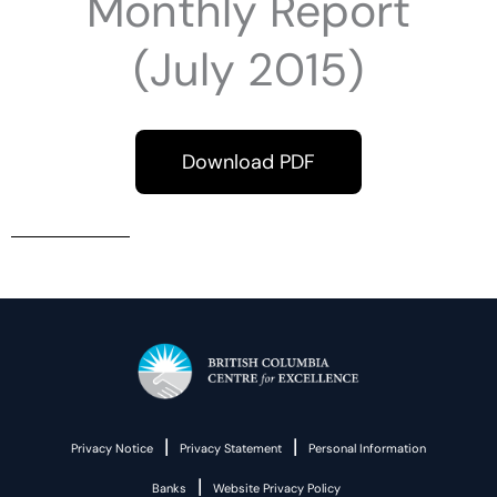
Monthly Report
(July 2015)
Download PDF
|
|
Privacy Notice
Privacy Statement
Personal Information
|
Banks
Website Privacy Policy