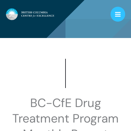
Skip
to
content
BC-CfE Drug
Treatment Program