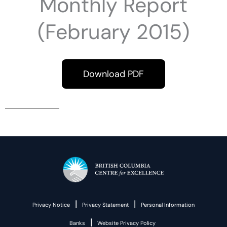
Monthly Report
(February 2015)
Download PDF
|
|
Privacy Notice
Privacy Statement
Personal Information
|
Banks
Website Privacy Policy