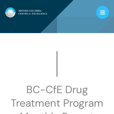
Skip
to
content
BC-CfE Drug
Treatment Program