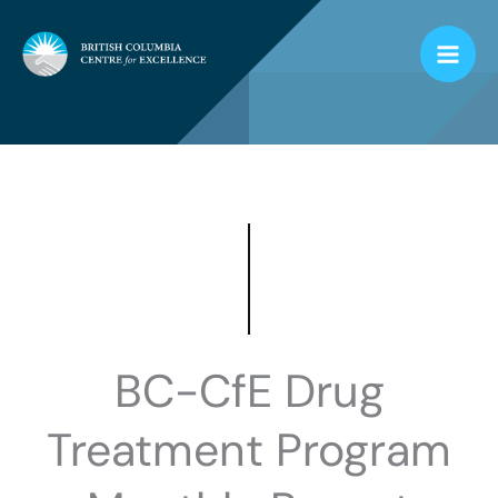
Skip
to
content
BC-CfE Drug
Treatment Program