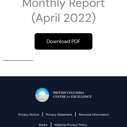
Monthly Report
(April 2022)
Download PDF
|
|
Privacy Notice
Privacy Statement
Personal Information
|
Banks
Website Privacy Policy