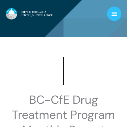
Skip
to
content
BC-CfE Drug
Treatment Program