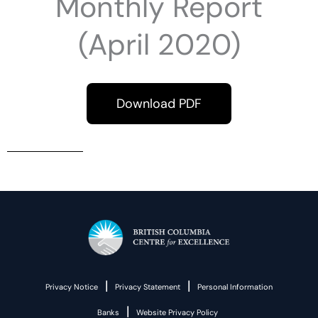
Monthly Report
(April 2020)
Download PDF
|
|
Privacy Notice
Privacy Statement
Personal Information
|
Banks
Website Privacy Policy