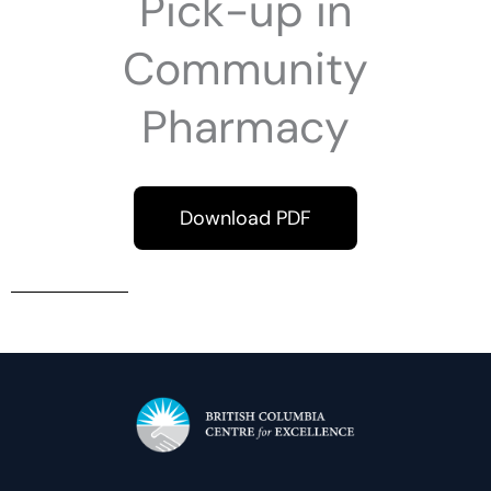
Pick-up in
Community
Pharmacy
Download PDF