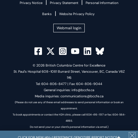
|
|
Privacy Notice
Privacy Statement
Personal Information
|
Banks
Website Privacy Policy
Webmail login
© 2026 British Columbia Centre for Excellence
St. Paul's Hospital 608–1081 Burrard Street, Vancouver, BC, Canada V6Z
1Y6
Tel: 604-806-8477 | Fax: 604-806-9044
General inquiries: info@bccfe.ca
Media inquiries: communications@bccfe.ca
(Please do not use any of these email addresses to send personal information or book an
appointment.
To book appointments or contact the H2H clinic, please call 604-416-1517 or fax: 604-564-
4893.
Do not send your or your client's personal information via email.)
CLICK FOR NEW HIV-1 RESISTANCE GENOTYPE REPORT NOTICE