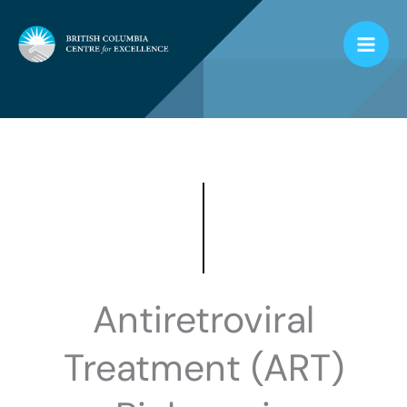
Skip
to
content
Antiretroviral
Treatment (ART)