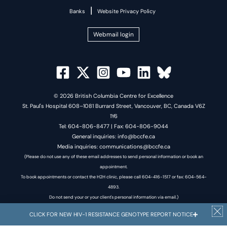
|
Banks
Website Privacy Policy
Webmail login
© 2026 British Columbia Centre for Excellence
St. Paul's Hospital 608–1081 Burrard Street, Vancouver, BC, Canada V6Z
1Y6
Tel: 604-806-8477 | Fax: 604-806-9044
General inquiries: info@bccfe.ca
Media inquiries: communications@bccfe.ca
(Please do not use any of these email addresses to send personal information or book an
appointment.
To book appointments or contact the H2H clinic, please call 604-416-1517 or fax: 604-564-
4893.
Do not send your or your client's personal information via email.)
CLICK FOR NEW HIV-1 RESISTANCE GENOTYPE REPORT NOTICE