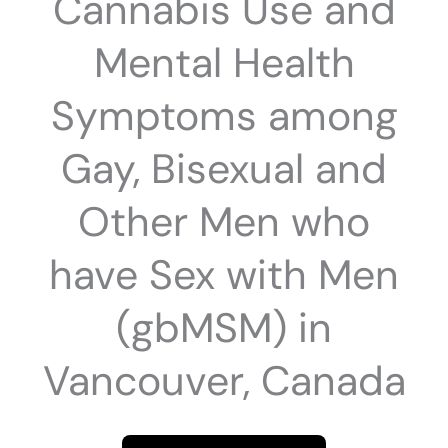
Cannabis Use and
Mental Health
Symptoms among
Gay, Bisexual and
Other Men who
have Sex with Men
(gbMSM) in
Vancouver, Canada