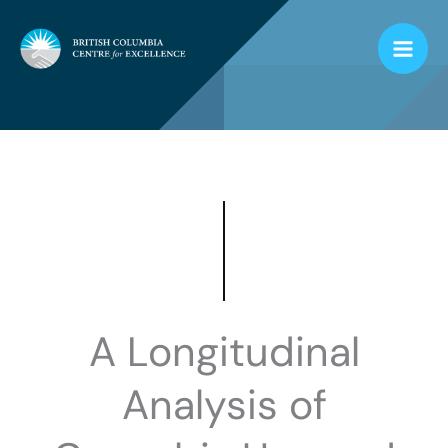
Skip
to
content
A Longitudinal
Analysis of