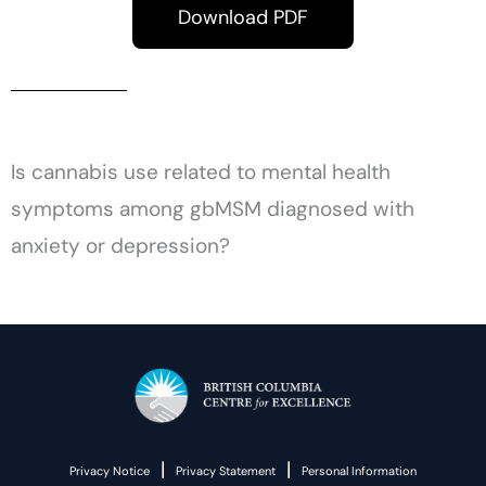
Download PDF
Is cannabis use related to mental health
symptoms among gbMSM diagnosed with
anxiety or depression?
|
|
Privacy Notice
Privacy Statement
Personal Information