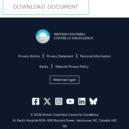
DOWNLOAD DOCUMENT
|
|
Privacy Notice
Privacy Statement
Personal Information
|
Banks
Website Privacy Policy
Webmail login
© 2026 British Columbia Centre for Excellence
St. Paul's Hospital 608–1081 Burrard Street, Vancouver, BC, Canada V6Z
1Y6