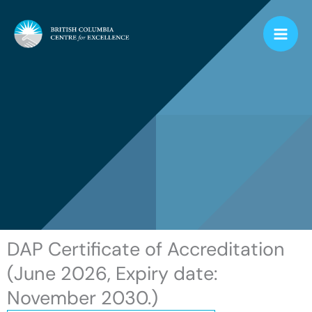
Skip
to
content
DAP Certificate of Accreditation
(June 2026, Expiry date:
November 2030.)