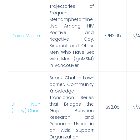
Trajectories of
Frequent
Methamphetamine
Use Among HIV
Positive and
David Moore
EPH2.05
N/A
Negative Gay,
Bisexual and Other
Men Who Have Sex
with Men (gbMSM)
in Vancouver
Snack Chat: a Low-
barrier, Community
Knowledge
Translation Series
Ji Hyun
that Bridges the
SS2.05
N/A
(Jinny) Choi
Gap Between
Research and
Research Users in
an Aids Support
Organization