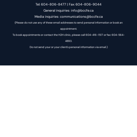
Tel: 604-806-8477 | Fax: 604-806-9044
General inquiries: info@bccfe.ca
Media inquiries: communications@bccfe.ca
(Please do not use any of these email addresses to send personal information or book an
appointment.
To book appointments or contact the H2H clinic, please call 604-416-1517 or fax: 604-564-
4893.
Do not send your or your client's personal information via email.)