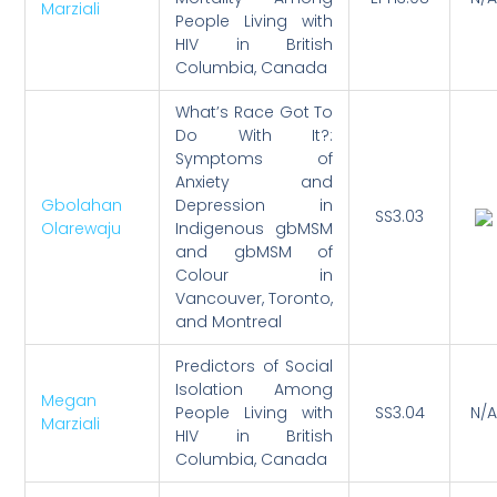
Marziali
People Living with
HIV in British
Columbia, Canada
What’s Race Got To
Do With It?:
Symptoms of
Anxiety and
Gbolahan
Depression in
SS3.03
Olarewaju
Indigenous gbMSM
and gbMSM of
Colour in
Vancouver, Toronto,
and Montreal
Predictors of Social
Isolation Among
Megan
People Living with
SS3.04
N/A
Marziali
HIV in British
Columbia, Canada