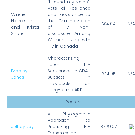
“I found my voice”:
Acts of Resilience
Valerie
and Resistance to
Nicholson
the Criminalization
SS4.04
N/A
and Krista
of HIV Non-
Shore
disclosure Among
Women Living with
HIV in Canada
Characterizing
Latent HIV
Bradley
Sequences in CD4+
BS4.05
N/A
Jones
Subsets in
Individuals on
Long-term cART
Posters
A Phylogenetic
Approach to
Jeffrey Joy
Prioritizing HIV
BSP9.07
Transmission