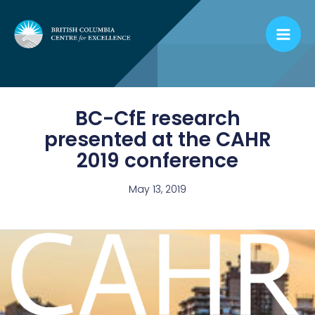
Skip
to
content
BC-CfE research
presented at the CAHR
2019 conference
May 13, 2019