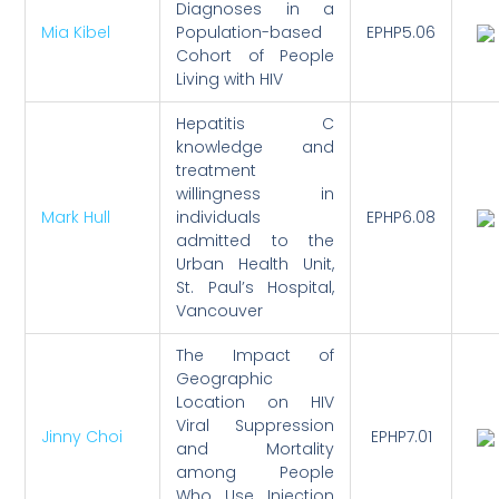
Diagnoses in a
Mia Kibel
Population-based
EPHP5.06
Cohort of People
Living with HIV
Hepatitis C
knowledge and
treatment
willingness in
Mark Hull
individuals
EPHP6.08
admitted to the
Urban Health Unit,
St. Paul’s Hospital,
Vancouver
The Impact of
Geographic
Location on HIV
Viral Suppression
Jinny Choi
EPHP7.01
and Mortality
among People
Who Use Injection