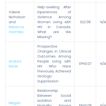
Help-seeking After
Valerie
Experiences of
Nicholson
Violence Among
and
Women Living with
SS2.08
N/A
Rebecca
HIV in Canada:
Gormley
What are We
Missing?
Prospective
Changes in Clinical
Outcomes Among
Andrea
People Living with
EPH3.07
N/A
Bever
HIV Who Have
Previously Achieved
Virologic
Suppression
Relationship
Between Social
Isolation and
Megan
Mortality Among
EPH3.08
N/A