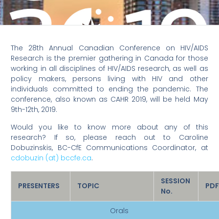
The 28th Annual Canadian Conference on HIV/AIDS
Research is the premier gathering in Canada for those
working in all disciplines of HIV/AIDS research, as well as
policy makers, persons living with HIV and other
individuals committed to ending the pandemic. The
conference, also known as CAHR 2019, will be held May
9th-12th, 2019.
Would you like to know more about any of this
research? If so, please reach out to Caroline
Dobuzinskis, BC-CfE Communications Coordinator, at
cdobuzin (at) bccfe.ca
.
SESSION
PRESENTERS
TOPIC
PD
No.
Orals