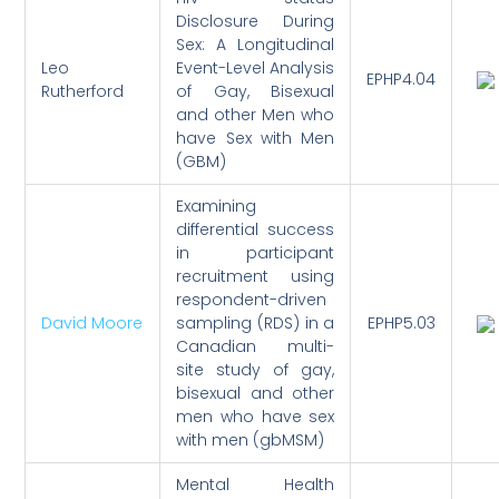
Disclosure During
Sex: A Longitudinal
Leo
Event-Level Analysis
EPHP4.04
Rutherford
of Gay, Bisexual
and other Men who
have Sex with Men
(GBM)
Examining
differential success
in participant
recruitment using
respondent-driven
David Moore
sampling (RDS) in a
EPHP5.03
Canadian multi-
site study of gay,
bisexual and other
men who have sex
with men (gbMSM)
Mental Health