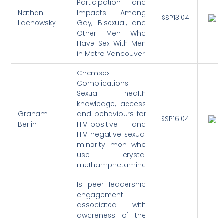
Participation and
Nathan
Impacts Among
SSP13.04
Lachowsky
Gay, Bisexual, and
Other Men Who
Have Sex With Men
in Metro Vancouver
Chemsex
Complications:
Sexual health
knowledge, access
Graham
and behaviours for
SSP16.04
Berlin
HIV-positive and
HIV-negative sexual
minority men who
use crystal
methamphetamine
Is peer leadership
engagement
associated with
awareness of the