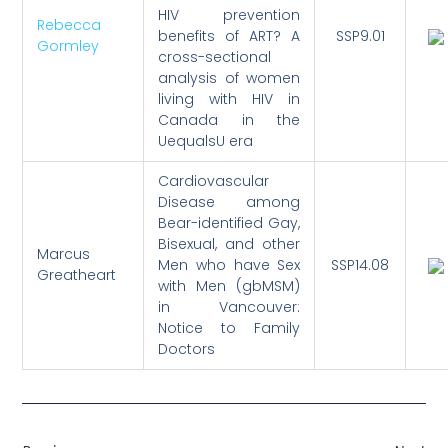
HIV prevention
Rebecca
benefits of ART? A
SSP9.01
Gormley
cross-sectional
analysis of women
living with HIV in
Canada in the
UequalsU era
Cardiovascular
Disease among
Bear-identified Gay,
Bisexual, and other
Marcus
Men who have Sex
SSP14.08
Greatheart
with Men (gbMSM)
in Vancouver:
Notice to Family
Doctors