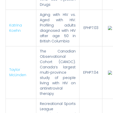
Drugs
Aging with HIV vs.
Aged with HIV:
Katrina
Profiling adults
EPHP7.03
Koehn
diagnosed with HIV
after age 50 in
British Columbia
The Canadian
Observational
Cohort (CANOC):
Canada’s largest
Taylor
multi-province
EPHP7.04
McLinden
study of people
living with HIV on
antiretroviral
therapy
Recreational Sports
League