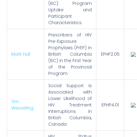
(BC): Program
Uptake and
Participant
Characteristics
Prescribers of HIV
Pre-Exposure
Prophylaxis (PrEP) in
Mark Hull
British Columbia
EPHP2.05
(BC) in the First Year
of the Provincial
Program
Social Support is
Associated with
Lower Likelihood of
Tim
HIV Treatment
EPHP4.01
Wesseling
Interruptions in
British Columbia,
Canada
HIV Status