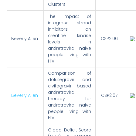
Clusters
The impact of
integrase strand
inhibitors on
creatine kinase
Beverly Allen
CSP2.06
levels in
antiretroviral naive
people living with
HIV
Comparison of
dolutegravir and
elvitegravir based
antiretroviral
Beverly Allen
CSP2.07
therapy for
antiretroviral naive
people living with
HIV
Global Deficit Score