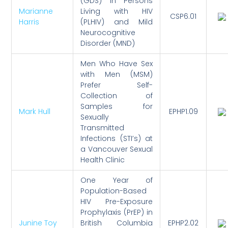
(GDS) in Persons
Marianne
Living with HIV
CSP6.01
Harris
(PLHIV) and Mild
Neurocognitive
Disorder (MND)
Men Who Have Sex
with Men (MSM)
Prefer Self-
Collection of
Samples for
Mark Hull
EPHP1.09
Sexually
Transmitted
Infections (STI’s) at
a Vancouver Sexual
Health Clinic
One Year of
Population-Based
HIV Pre-Exposure
Prophylaxis (PrEP) in
Junine Toy
British Columbia
EPHP2.02