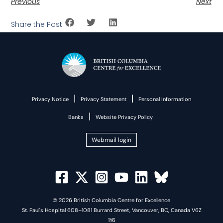
Previous
Next
Share the Post:
|
|
Privacy Notice
Privacy Statement
Personal Information
|
Banks
Website Privacy Policy
Webmail login
© 2026 British Columbia Centre for Excellence
St. Paul's Hospital 608–1081 Burrard Street, Vancouver, BC, Canada V6Z
1Y6