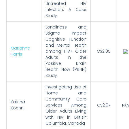
Untreated HIV
Infection: A Case
Study
Loneliness and
Stigma Impact
Cognitive Function
and Mental Health
Marianne
among HIV+ Older
CS2.05
Harris
Adults in the
Positive Brain
Health Now (PBHN)
Study
Investigating Use of
Home and
Community Care
Katrina
Services Among
CS2.07
N/A
Koehn
Older Adults Living
with HIV in British
Columbia, Canada