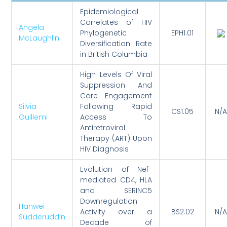
Epidemiological
Correlates of HIV
Angela
Phylogenetic
EPH1.01
McLaughlin
Diversification Rate
in British Columbia
High Levels Of Viral
Suppression And
Care Engagement
Silvia
Following Rapid
CS1.05
N/A
Guillemi
Access To
Antiretroviral
Therapy (ART) Upon
HIV Diagnosis
Evolution of Nef-
mediated CD4, HLA
and SERINC5
Downregulation
Hanwei
Activity over a
BS2.02
N/A
Sudderuddin
Decade of