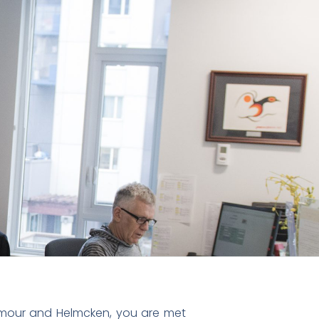
mour and Helmcken, you are met