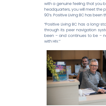
with a genuine feeling that you b
headquarters, you will meet the p
90’s. Positive Living BC has been
“Positive Living BC has a long-s
through its peer navigation sys
been – and continues to be – n
with HIV.”