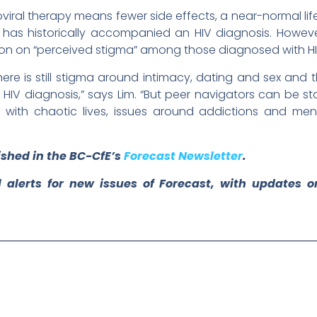
oviral therapy means fewer side effects, a near-normal li
 has historically accompanied an HIV diagnosis. However, 
ion on “perceived stigma” among those diagnosed with HI
here is still stigma around intimacy, dating and sex and
 HIV diagnosis,” says Lim. “But peer navigators can be stabi
g with chaotic lives, issues around addictions and me
lished in the BC-CfE’s
Forecast Newsletter
.
 alerts for new issues of Forecast, with updates 