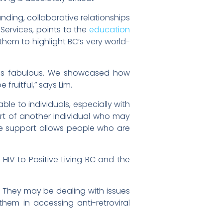
anding, collaborative relationships
 Services, points to the
education
them to highlight BC’s very world-
was fabulous. We showcased how
ruitful,” says Lim.
ble to individuals, especially with
rt of another individual who may
he support allows people who are
HIV to Positive Living BC and the
 They may be dealing with issues
hem in accessing anti-retroviral