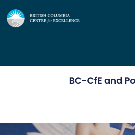
Skip
to
content
BC-CfE and Pos