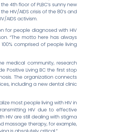
 the 4th floor of PLBC’s sunny new
he HIV/AIDS crisis of the 80’s and
IV/AIDS activism.
ion for people diagnosed with HIV
rson. “The motto here has always
100% comprised of people living
the medical community, research
 Positive Living BC the first stop
nosis. The organization connects
ces, including a new dental clinic
lize most people living with HIV in
transmitting HIV due to effective
h HIV are still dealing with stigma
nd massage therapy, for example,
ing is absolutely critical.”