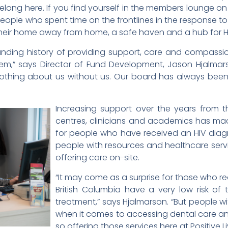
elong here. If you find yourself in the members lounge on
eople who spent time on the frontlines in the response to t
 their home away from home, a safe haven and a hub for H
tanding history of providing support, care and compass
tem,” says Director of Fund Development, Jason Hjalma
othing about us without us. Our board has always been 
Increasing support over the years from 
centres, clinicians and academics has made
for people who have received an HIV diag
people with resources and healthcare servi
offering care on-site.
“It may come as a surprise for those who rea
British Columbia have a very low risk of 
treatment,” says Hjalmarson. “But people wit
when it comes to accessing dental care a
so offering those services here at Positive Liv