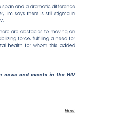
fe span and a dramatic difference
Lim says there is still stigma in
V.
 there are obstacles to moving on
lizing force, fulfilling a need for
ntal health for whom this added
on news and events in the HIV
Next