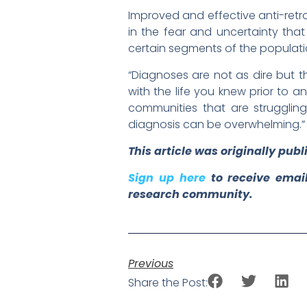
Improved and effective anti-retr
in the fear and uncertainty that
certain segments of the populat
“Diagnoses are not as dire but t
with the life you knew prior to an
communities that are strugglin
diagnosis can be overwhelming.”
This article was originally pub
Sign up here
to receive email
research community.
Previous
Share the Post: