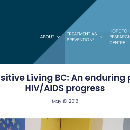
HOPE TO 
TREATMENT AS
ABOUT
RESEARCH
PREVENTION®
CENTRE
itive Living BC: An enduring 
HIV/AIDS progress
May 18, 2018