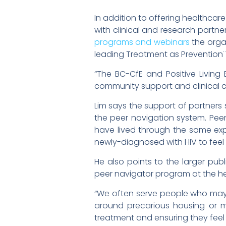
In addition to offering healthcare
with clinical and research partne
programs and webinars
the organ
leading Treatment as Prevention¨
“The BC-CfE and Positive Livin
community support and clinical ca
Lim says the support of partners s
the peer navigation system. Pee
have lived through the same exp
newly-diagnosed with HIV to feel
He also points to the larger pub
peer navigator program at the he
“We often serve people who may 
around precarious housing or me
treatment and ensuring they feel 