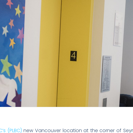
C’s (PLBC)
new Vancouver location at the corner of Sey