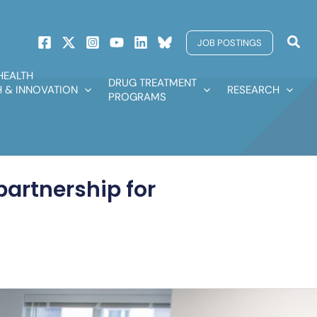
Sear
JOB POSTINGS
HEALTH
DRUG TREATMENT
 & INNOVATION
RESEARCH
PROGRAMS
partnership for