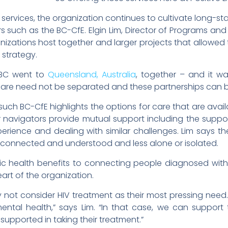
 services, the organization continues to cultivate long-st
rs such as the BC-CfE. Elgin Lim, Director of Programs and
izations host together and larger projects that allowed 
 strategy.
g BC went to
Queensland, Australia
, together – and it 
re need not be separated and these partnerships can be f
uch BC-CfE highlights the options for care that are availa
r navigators provide mutual support including the suppo
erience and dealing with similar challenges. Lim says t
 connected and understood and less alone or isolated.
lic health benefits to connecting people diagnosed with 
art of the organization.
not consider HIV treatment as their most pressing need.
ntal health,” says Lim. “In that case, we can support t
supported in taking their treatment.”