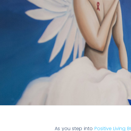
As you step into
Positive Living B