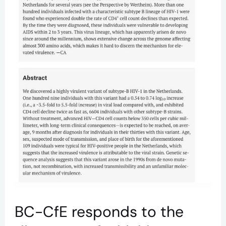
of
a
highly
virulent
variant
of
subtype-
B
HIV-
1
BC-CfE responds to the