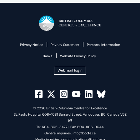
|
|
Privacy Notice
Privacy Statement
Personal Information
|
Banks
Website Privacy Policy
Webmail login
© 2026 British Columbia Centre for Excellence
St. Paul's Hospital 608–1081 Burrard Street, Vancouver, BC, Canada V6Z
1Y6
Tel: 604-806-8477 | Fax: 604-806-9044
General inquiries: info@bccfe.ca
Media inquiries: communications@bccfe.ca