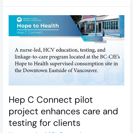
Hep
C
Connect
pilot
project
enhances
care
and
Hep C Connect pilot
testing
project enhances care and
for
testing for clients
clients