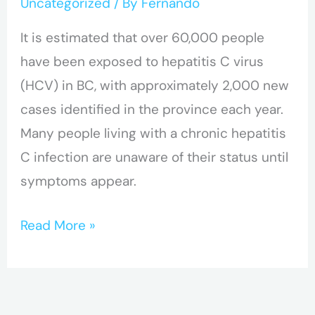
Uncategorized
/ By
Fernando
It is estimated that over 60,000 people
have been exposed to hepatitis C virus
(HCV) in BC, with approximately 2,000 new
cases identified in the province each year.
Many people living with a chronic hepatitis
C infection are unaware of their status until
symptoms appear.
Read More »