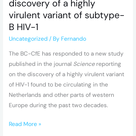
discovery of a highly
virulent variant of subtype-
B HIV-1
Uncategorized
/ By
Fernando
The BC-CfE has responded to a new study
published in the journal
Science
reporting
on the discovery of a highly virulent variant
of HIV-1 found to be circulating in the
Netherlands and other parts of western
Europe during the past two decades.
Read More »