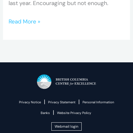
last year. Encouraging but not enough.
Read More »
|
|
Privacy Notice
Privacy Statement
Personal Information
|
Banks
Website Privacy Policy
Webmail login