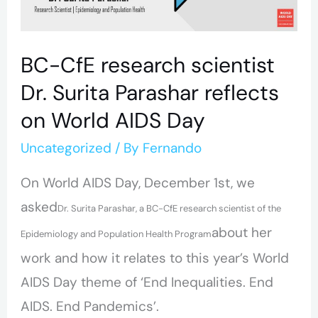
Surita
Parashar
BC-CfE research scientist
reflects
Dr. Surita Parashar reflects
on
on World AIDS Day
World
AIDS
Uncategorized
/ By
Fernando
Day
On World AIDS Day, December 1st, we
asked
Dr. Surita Parashar, a BC-CfE research scientist of the
about her
Epidemiology and Population Health Program
work and how it relates to this year’s World
AIDS Day theme of ‘End Inequalities. End
AIDS. End Pandemics’.