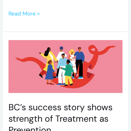
Read More »
BC’s
success
story
shows
strength
of
Treatment
BC’s success story shows
as
strength of Treatment as
Prevention
Prevention