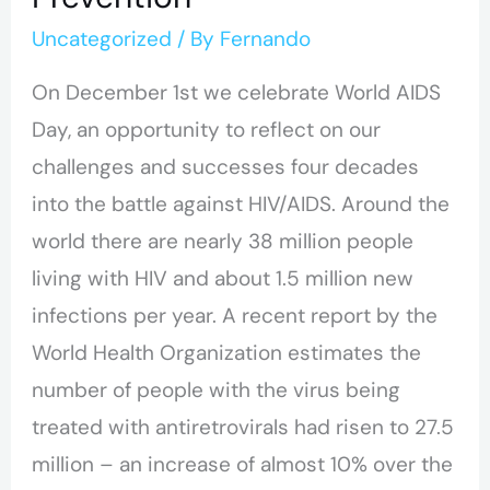
Uncategorized
/ By
Fernando
On December 1st we celebrate World AIDS
Day, an opportunity to reflect on our
challenges and successes four decades
into the battle against HIV/AIDS. Around the
world there are nearly 38 million people
living with HIV and about 1.5 million new
infections per year. A recent report by the
World Health Organization estimates the
number of people with the virus being
treated with antiretrovirals had risen to 27.5
million – an increase of almost 10% over the