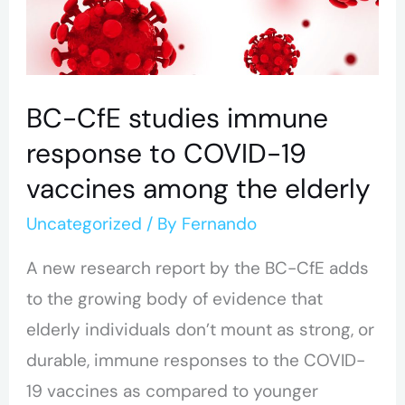
response
to
COVID-
19
BC-CfE studies immune
vaccines
response to COVID-19
among
vaccines among the elderly
the
Uncategorized
/ By
Fernando
elderly
A new research report by the BC-CfE adds
to the growing body of evidence that
elderly individuals don’t mount as strong, or
durable, immune responses to the COVID-
19 vaccines as compared to younger