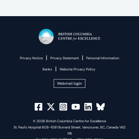
|
|
Privacy Notice
Privacy Statement
Personal Information
|
Banks
Website Privacy Policy
Webmail login
© 2026 British Columbia Centre for Excellence
St. Paul's Hospital 608–1081 Burrard Street, Vancouver, BC, Canada V6Z
1Y6