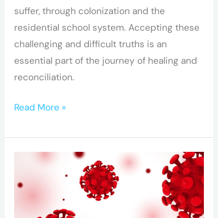
suffer, through colonization and the
residential school system. Accepting these
challenging and difficult truths is an
essential part of the journey of healing and
reconciliation.
Read More »
BC-
CfE
studies
immune