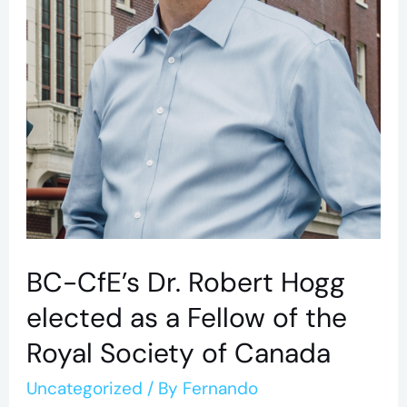
as
a
Fellow
of
the
Royal
Society
of
Canada
BC-CfE’s Dr. Robert Hogg
elected as a Fellow of the
Royal Society of Canada
Uncategorized
/ By
Fernando