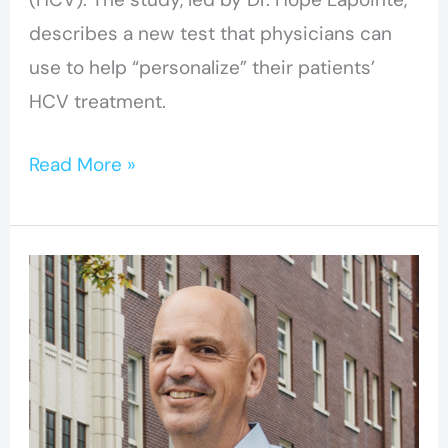
describes a new test that physicians can
use to help “personalize” their patients’
HCV treatment.
Read More »
BC-
CfE’s
Dr.
Robert
Hogg
elected