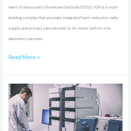
heart of Vancouver’s Downtown Eastside (DTES), H2H is a multi-
building complex that provides integrated harm reduction, safer
supply, and primary care services to its clients with on-site
laboratory services.
Read More »
BC-
CfE
Researchers
help
fight