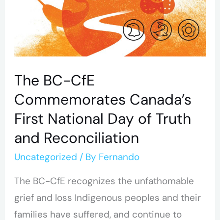
National
Day
of
Truth
The BC-CfE
and
Commemorates Canada’s
Reconciliation
First National Day of Truth
and Reconciliation
Uncategorized
/ By
Fernando
The BC-CfE recognizes the unfathomable
grief and loss Indigenous peoples and their
families have suffered, and continue to