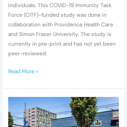
individuals. This COVID-19 Immunity Task
Force (CITF)-funded study was done in
collaboration with Providence Health Care
and Simon Fraser University. The study is
currently in pre-print and has not yet been
peer-reviewed.
Read More »
Hope
to
Health