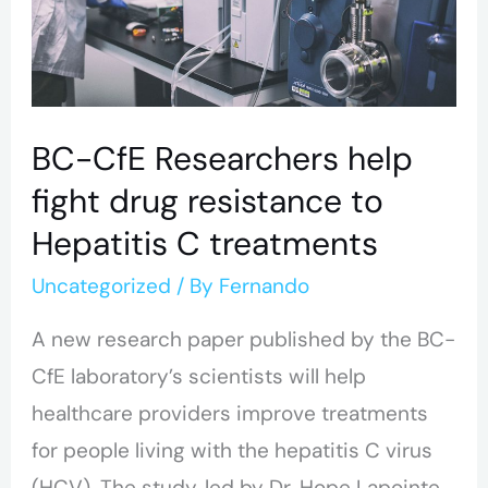
drug
resistance
to
Hepatitis
BC-CfE Researchers help
C
fight drug resistance to
treatments
Hepatitis C treatments
Uncategorized
/ By
Fernando
A new research paper published by the BC-
CfE laboratory’s scientists will help
healthcare providers improve treatments
for people living with the hepatitis C virus
(HCV). The study, led by Dr. Hope Lapointe,