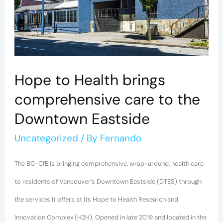
brings
comprehensive
care
to
the
Hope to Health brings
Downtown
comprehensive care to the
Eastside
Downtown Eastside
Uncategorized
/ By
Fernando
The BC-CfE is bringing comprehensive, wrap-around, health care
to residents of Vancouver’s Downtown Eastside (DTES) through
the services it offers at its Hope to Health Research and
Innovation Complex (H2H). Opened in late 2019 and located in the