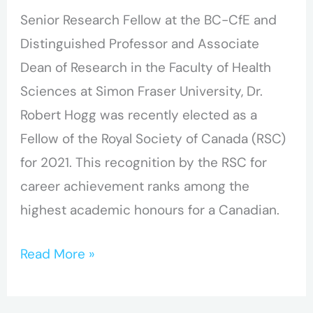
Senior Research Fellow at the BC-CfE and
Distinguished Professor and Associate
Dean of Research in the Faculty of Health
Sciences at Simon Fraser University, Dr.
Robert Hogg was recently elected as a
Fellow of the Royal Society of Canada (RSC)
for 2021. This recognition by the RSC for
career achievement ranks among the
highest academic honours for a Canadian.
Read More »