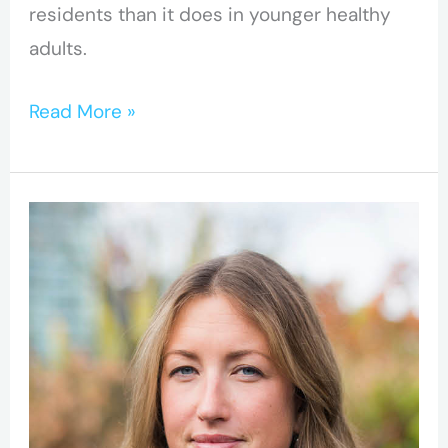
residents than it does in younger healthy
adults.
Read More »
Opioid
crisis
is
driving
mortality
among
under-