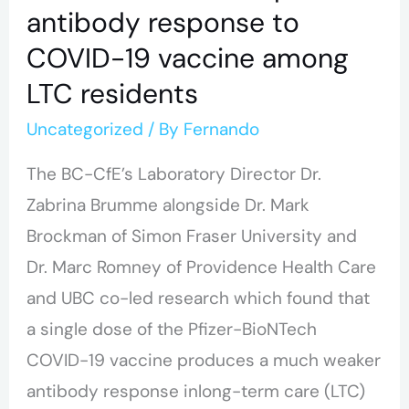
vaccine
antibody response to
among
COVID-19 vaccine among
LTC
LTC residents
residents
Uncategorized
/ By
Fernando
The BC-CfE’s Laboratory Director Dr.
Zabrina Brumme alongside Dr. Mark
Brockman of Simon Fraser University and
Dr. Marc Romney of Providence Health Care
and UBC co-led research which found that
a single dose of the Pfizer-BioNTech
COVID-19 vaccine produces a much weaker
antibody response inlong-term care (LTC)