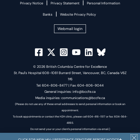
|
|
Privacy Notice
Privacy Statement
Personal Information
|
Banks
Website Privacy Policy
Webmail login
© 2026 British Columbia Centre for Excellence
St. Paul's Hospital 608–1081 Burrard Street, Vancouver, BC, Canada V6Z
1Y6
Tel: 604-806-8477 | Fax: 604-806-9044
General inquiries: info@bccfe.ca
Media inquiries: communications@bccfe.ca
(Please do not use any of these email addresses to send personal information or book an
appointment.
To book appointments or contact the H2H clinic, please call 604-416-1517 or fax: 604-564-
4893.
Do not send your or your client's personal information via email.)
CLICK FOR NEW HIV-1 RESISTANCE GENOTYPE REPORT NOTICE