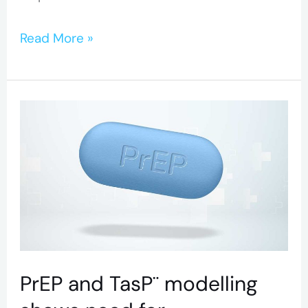
Read More »
PrEP
and
TasP¨
modelling
shows
need
for
optimization
PrEP and TasP¨ modelling