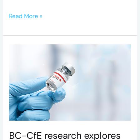
Read More »
BC-
CfE
research
explores
antibody
response
to
COVID-
BC-CfE research explores
19