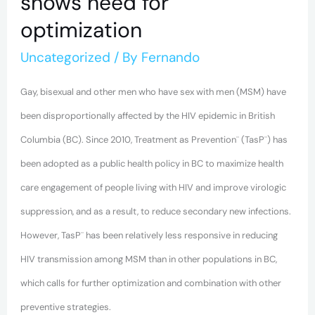
shows need for
optimization
Uncategorized
/ By
Fernando
Gay, bisexual and other men who have sex with men (MSM) have
been disproportionally affected by the HIV epidemic in British
Columbia (BC). Since 2010, Treatment as Prevention¨ (TasP¨) has
been adopted as a public health policy in BC to maximize health
care engagement of people living with HIV and improve virologic
suppression, and as a result, to reduce secondary new infections.
However, TasP¨ has been relatively less responsive in reducing
HIV transmission among MSM than in other populations in BC,
which calls for further optimization and combination with other
preventive strategies.