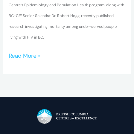
Centre’s Epidemiology and Population Health program, along with
BC-CfE Senior Scientist Dr. Robert Hogg, recently published
research investigating mortality among under-served people
living with HIV in BC.
Read More »