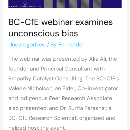
BC-CfE webinar examines
unconscious bias
Uncategorized
/ By
Fernando
The webinar was presented by Alia Ali, the
founder and Principal Consultant with
Empathy Catalyst Consulting. The BC-CfE’s
Valerie Nicholson, an Elder, Co-investigator,
and Indigenous Peer Research Associate
also presented, and Dr. Surita Parashar, a
BC-CfE Research Scientist, organized and
helped host the event.