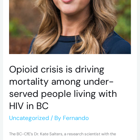
served
people
living
with
HIV
in
BC
Opioid crisis is driving
mortality among under-
served people living with
HIV in BC
Uncategorized
/ By
Fernando
The BC-CfE’s Dr. Kate Salters, a research scientist with the