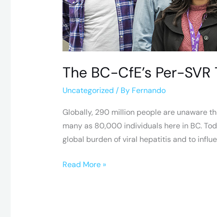
Fights
for
HCV
Awareness
The BC-CfE’s Per-SVR 
Uncategorized
/ By
Fernando
Globally, 290 million people are unaware the
many as 80,000 individuals here in BC. Today
global burden of viral hepatitis and to influ
Read More »