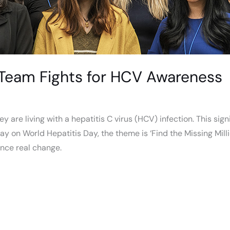
Team Fights for HCV Awareness
y are living with a hepatitis C virus (HCV) infection. This sig
 on World Hepatitis Day, the theme is ‘Find the Missing Milli
ence real change.