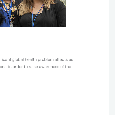
nificant global health problem affects as
ons’ in order to raise awareness of the