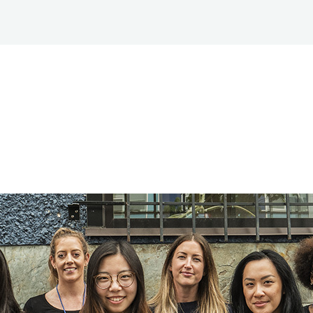
HOPE TO 
TREATMENT AS
ABOUT
RESEARCH
PREVENTION®
CENTRE