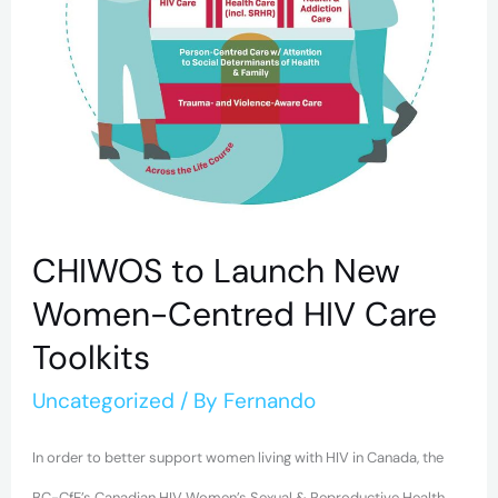
HIV
Care
Toolkits
CHIWOS to Launch New
Women-Centred HIV Care
Toolkits
Uncategorized
/ By
Fernando
In order to better support women living with HIV in Canada, the
BC-CfE’s Canadian HIV Women’s Sexual & Reproductive Health