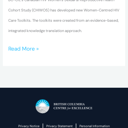
Cohort Study (CHIWOS) has developed new Women-Centred HIV
Care Toolkits. The toolkits were created from an evidence-based,
integrated knowledge translation approach.
Read More »
|
|
Privacy Notice
Privacy Statement
Personal Information