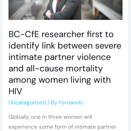
link
between
severe
BC-CfE researcher first to
intimate
identify link between severe
partner
intimate partner violence
violence
and all-cause mortality
and
among women living with
all-
cause
HIV
mortality
Uncategorized
/ By
Fernando
among
Globally, one in three women will
women
experience some form of intimate partner
living