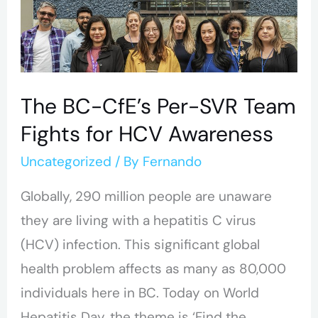
The
BC-
CfE’s
Per-
The BC-CfE’s Per-SVR Team
SVR
Fights for HCV Awareness
Team
Fights
Uncategorized
/ By
Fernando
for
Globally, 290 million people are unaware
HCV
they are living with a hepatitis C virus
Awareness
(HCV) infection. This significant global
health problem affects as many as 80,000
individuals here in BC. Today on World
Hepatitis Day, the theme is ‘Find the