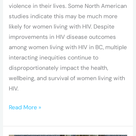
violence in their lives. Some North American
with
studies indicate this may be much more
HIV
likely for women living with HIV. Despite
improvements in HIV disease outcomes
among women living with HIV in BC, multiple
interacting inequities continue to
disproportionately impact the health,
wellbeing, and survival of women living with
HIV.
Read More »