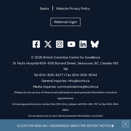
|
Banks
Website Privacy Policy
Webmail login
© 2026 British Columbia Centre for Excellence
St. Paul's Hospital 608–1081 Burrard Street, Vancouver, BC, Canada V6Z
1Y6
Tel: 604-806-8477 | Fax: 604-806-9044
General inquiries: info@bccfe.ca
Media inquiries: communications@bccfe.ca
(Please do not use any of these email addresses to send personal information or book an
appointment.
To book appointments or contact the H2H clinic, please call 604-416-1517 or fax: 604-564-
4893.
Do not send your or your client's personal information via email.)
CLICK FOR NEW HIV-1 RESISTANCE GENOTYPE REPORT NOTICE