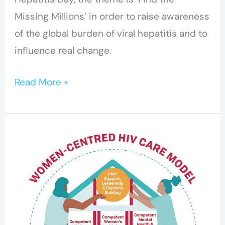
Missing Millions’ in order to raise awareness
of the global burden of viral hepatitis and to
influence real change.
Read More »
CHIWOS
to
Launch
New
Women-
Centred