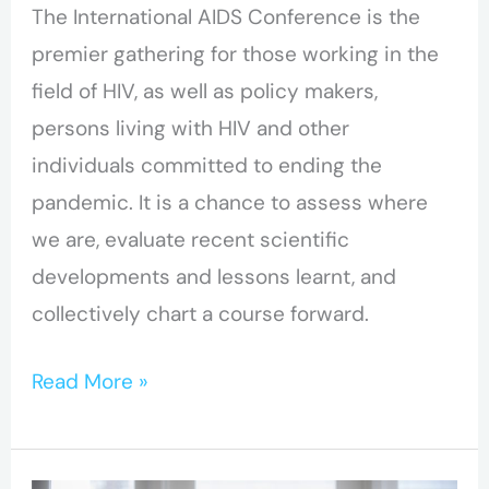
The International AIDS Conference is the
premier gathering for those working in the
field of HIV, as well as policy makers,
persons living with HIV and other
individuals committed to ending the
pandemic. It is a chance to assess where
we are, evaluate recent scientific
developments and lessons learnt, and
collectively chart a course forward.
Read More »