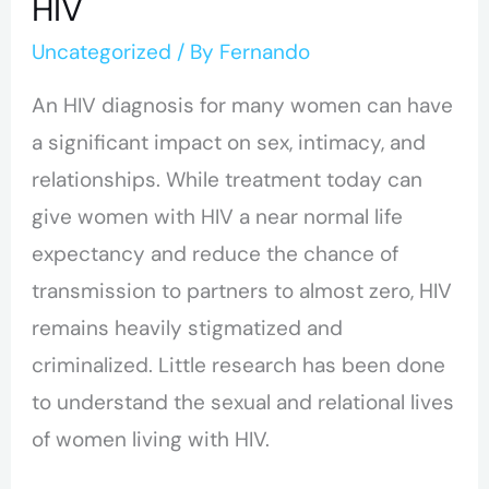
HIV
HIV
Uncategorized
/ By
Fernando
An HIV diagnosis for many women can have
a significant impact on sex, intimacy, and
relationships.
While treatment today can
give women with HIV a near normal life
expectancy and reduce the chance of
transmission to partners to almost zero, HIV
remains heavily stigmatized and
criminalized.
Little research has been done
to understand the sexual and relational lives
of women living with HIV.