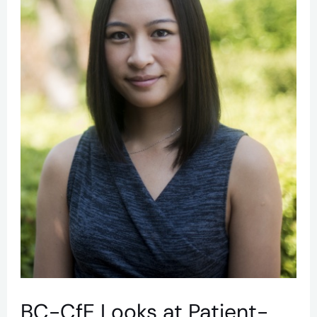
Relationships
to
Improve
HIV
Outcomes
BC-CfE Looks at Patient-