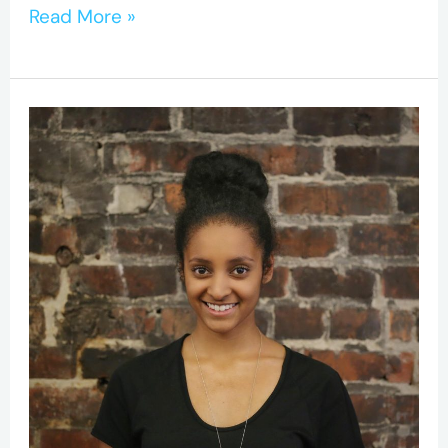
Read More »
CIHR-
Awarded
BC-
CfE
Researcher
Aims
to
Close
Gap
Between