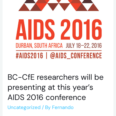
2016
conference
BC-CfE researchers will be
presenting at this year’s
AIDS 2016 conference
Uncategorized
/ By
Fernando