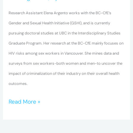
and
Human
Research Assistant Elena Argento works with the BC-CfE’s
Rights
Gender and Sexual Health Initiative (GSHI), and is currently
for
pursuing doctoral studies at UBC in the Interdisciplinary Studies
Marginalized
Graduate Program. Her research at the BC-CfE mainly focuses on
Populations
HIV risks among sex workers in Vancouver. She mines data and
surveys from sex workers-both women and men-to uncover the
impact of criminalization of their industry on their overall health
outcomes.
Read More »