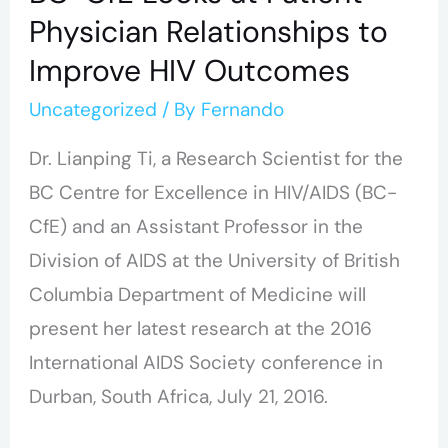
Physician Relationships to
Improve HIV Outcomes
Uncategorized
/ By
Fernando
Dr. Lianping Ti, a Research Scientist for the
BC Centre for Excellence in HIV/AIDS (BC-
CfE) and an Assistant Professor in the
Division of AIDS at the University of British
Columbia Department of Medicine will
present her latest research at the 2016
International AIDS Society conference in
Durban, South Africa, July 21, 2016.