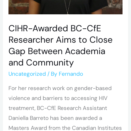
Academia
and
Community
CIHR-Awarded BC-CfE
Researcher Aims to Close
Gap Between Academia
and Community
Uncategorized
/ By
Fernando
For her research work on gender-based
violence and barriers to accessing HIV
treatment, BC-CfE Research Assistant
Daniella Barreto has been awarded a
Masters Award from the Canadian Institutes