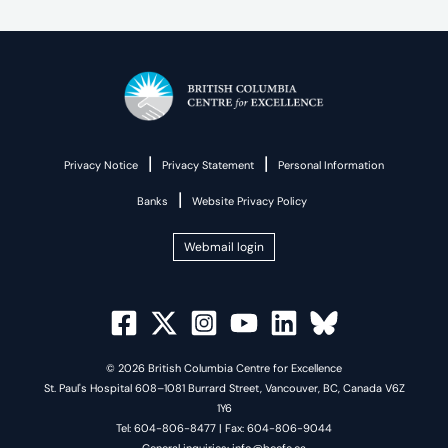
|
|
Privacy Notice
Privacy Statement
Personal Information
|
Banks
Website Privacy Policy
Webmail login
© 2026 British Columbia Centre for Excellence
St. Paul's Hospital 608–1081 Burrard Street, Vancouver, BC, Canada V6Z
1Y6
Tel: 604-806-8477 | Fax: 604-806-9044