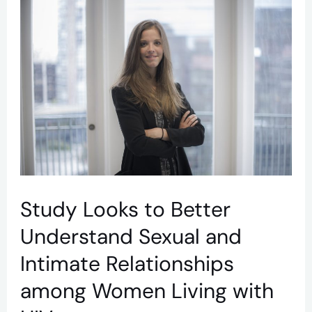
Study
Looks
to
Better
Understand
Sexual
and
Intimate
Relationships
Study Looks to Better
among
Understand Sexual and
Women
Intimate Relationships
Living
among Women Living with
with