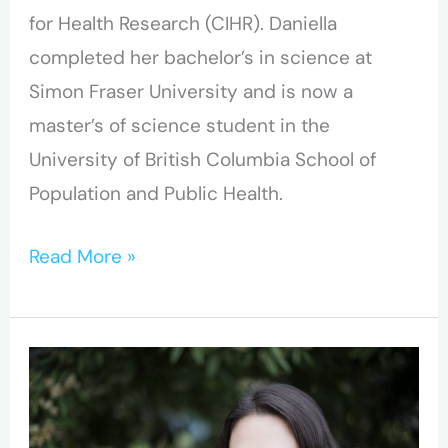
for Health Research (CIHR). Daniella
completed her bachelor’s in science at
Simon Fraser University and is now a
master’s of science student in the
University of British Columbia School of
Population and Public Health.
Read More »
BC-
CfE
Researcher