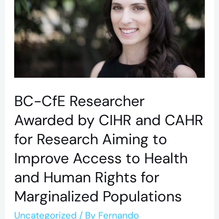
Awarded
by
CIHR
and
CAHR
for
BC-CfE Researcher
Research
Awarded by CIHR and CAHR
Aiming
for Research Aiming to
to
Improve Access to Health
Improve
and Human Rights for
Access
to
Marginalized Populations
Health
Uncategorized
/ By
Fernando