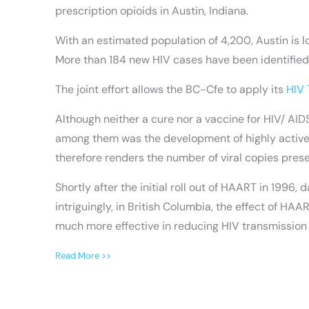
prescription opioids in Austin, Indiana.
With an estimated population of 4,200, Austin is lo
More than 184 new HIV cases have been identified
The joint effort allows the BC-Cfe to apply its
HIV 
Although neither a cure nor a vaccine for HIV/ AI
among them was the development of highly active an
therefore renders the number of viral copies prese
Shortly after the initial roll out of HAART in 19
intriguingly, in British Columbia, the effect of H
much more effective in reducing HIV transmission
Read More >>