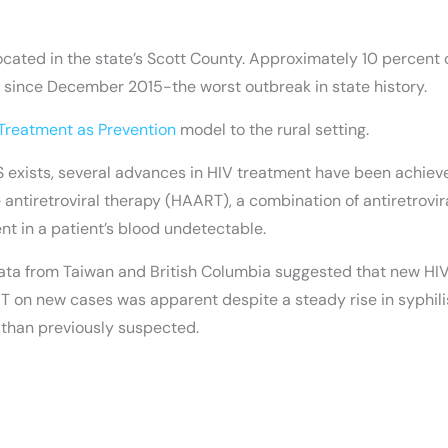
cated in the state’s Scott County. Approximately 10 percent of
 since December 2015-the worst outbreak in state history.
Treatment as Prevention
model to the rural setting.
DS exists, several advances in HIV treatment have been achiev
tiretroviral therapy (HAART), a combination of antiretroviral
nt in a patient’s blood undetectable.
96, data from Taiwan and British Columbia suggested that new
AART on new cases was apparent despite a steady rise in syphi
 than previously suspected.