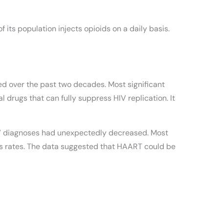
 its population injects opioids on a daily basis.
ed over the past two decades. Most significant
 drugs that can fully suppress HIV replication. It
 HIV diagnoses had unexpectedly decreased. Most
lis rates. The data suggested that HAART could be