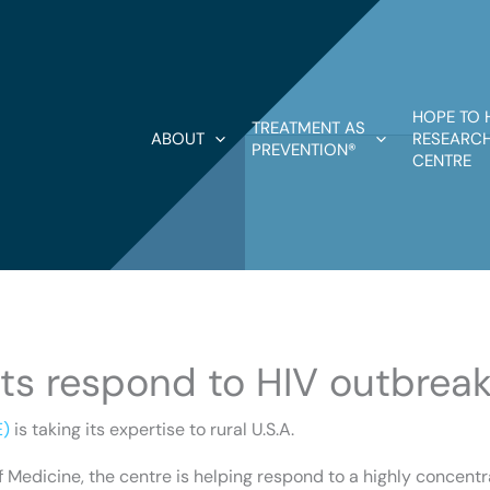
HOPE TO 
TREATMENT AS
ABOUT
RESEARCH
PREVENTION®
CENTRE
s respond to HIV outbreak 
E)
is taking its expertise to rural U.S.A.
of Medicine, the centre is helping respond to a highly concent