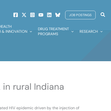
Sear
JOB POSTINGS
HEALTH
DRUG TREATMENT
 & INNOVATION
RESEARCH
PROGRAMS
in rural Indiana
rated HIV epidemic driven by the injection of