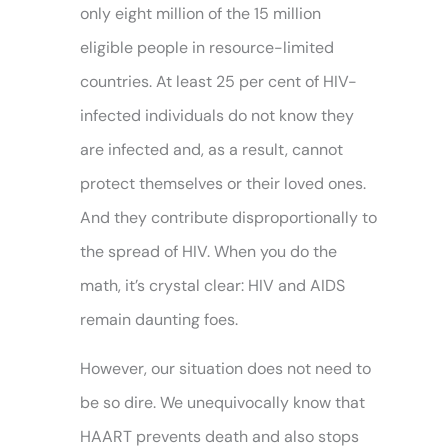
only eight million of the 15 million
eligible people in resource-limited
countries. At least 25 per cent of HIV-
infected individuals do not know they
are infected and, as a result, cannot
protect themselves or their loved ones.
And they contribute disproportionally to
the spread of HIV. When you do the
math, it’s crystal clear: HIV and AIDS
remain daunting foes.
However, our situation does not need to
be so dire. We unequivocally know that
HAART prevents death and also stops