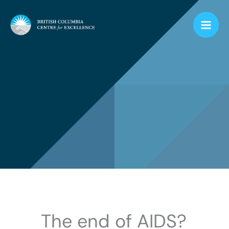
Skip
to
content
The end of AIDS?