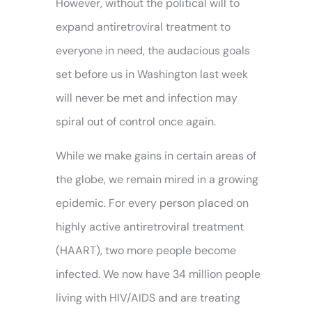
However, without the political will to
expand antiretroviral treatment to
everyone in need, the audacious goals
set before us in Washington last week
will never be met and infection may
spiral out of control once again.
While we make gains in certain areas of
the globe, we remain mired in a growing
epidemic. For every person placed on
highly active antiretroviral treatment
(HAART), two more people become
infected. We now have 34 million people
living with HIV/AIDS and are treating