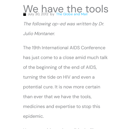
We have the tools
July 30, 2012
by
The Globe and Mail
The following op-ed was written by Dr.
Julio Montaner.
The 19th International AIDS Conference
has just come to a close amid much talk
of the beginning of the end of AIDS,
turning the tide on HIV and even a
potential cure. It is now more certain
than ever that we have the tools,
medicines and expertise to stop this
epidemic.