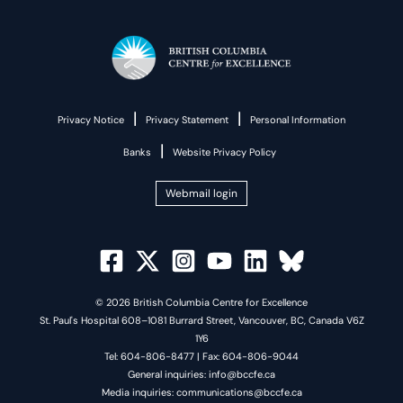
|
|
Privacy Notice
Privacy Statement
Personal Information
|
Banks
Website Privacy Policy
Webmail login
© 2026 British Columbia Centre for Excellence
St. Paul's Hospital 608–1081 Burrard Street, Vancouver, BC, Canada V6Z
1Y6
Tel: 604-806-8477 | Fax: 604-806-9044
General inquiries: info@bccfe.ca
Media inquiries: communications@bccfe.ca