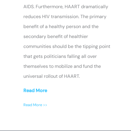
AIDS. Furthermore, HAART dramatically
reduces HIV transmission. The primary
benefit of a healthy person and the
secondary benefit of healthier
communities should be the tipping point
that gets politicians falling all over
themselves to mobilize and fund the
universal rollout of HAART.
Read More
Read More >>