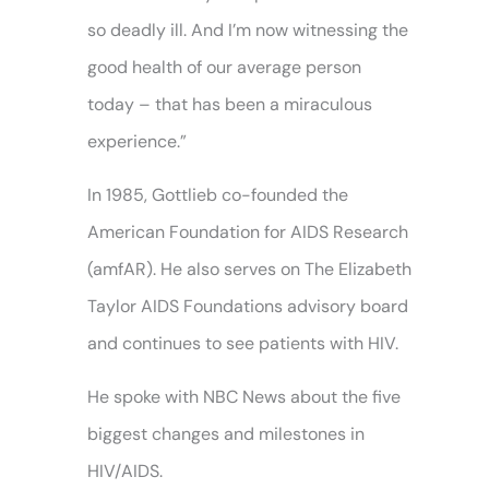
so deadly ill. And I’m now witnessing the
good health of our average person
today – that has been a miraculous
experience.”
In 1985, Gottlieb co-founded the
American Foundation for AIDS Research
(amfAR). He also serves on The Elizabeth
Taylor AIDS Foundations advisory board
and continues to see patients with HIV.
He spoke with NBC News about the five
biggest changes and milestones in
HIV/AIDS.