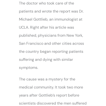
The doctor who took care of the
patients and wrote the report was Dr.
Michael Gottlieb, an immunologist at
UCLA. Right after his article was
published, physicians from New York,
San Francisco and other cities across
the country began reporting patients
suffering and dying with similar
symptoms.
The cause was a mystery for the
medical community. It took two more
years after Gottlieb’s report before
scientists discovered the men suffered