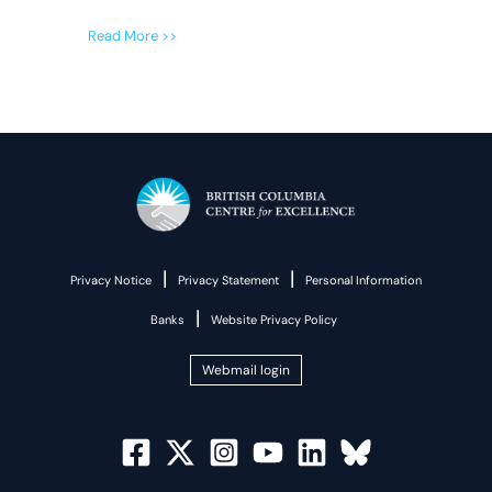
Read More >>
|
|
Privacy Notice
Privacy Statement
Personal Information
|
Banks
Website Privacy Policy
Webmail login