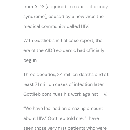
from AIDS (acquired immune deficiency
syndrome), caused by a new virus the
medical community called HIV.
With Gottlieb’s initial case report, the
era of the AIDS epidemic had officially
begun.
Three decades, 34 million deaths and at
least 71 million cases of infection later,
Gottlieb continues his work against HIV.
“We have learned an amazing amount
about HIV,” Gottlieb told me. “I have
seen those very first patients who were