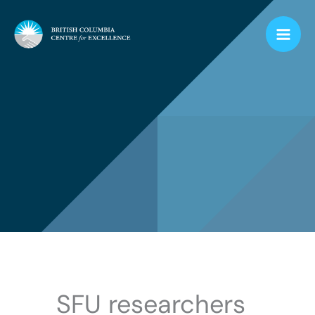
Skip
to
content
SFU researchers