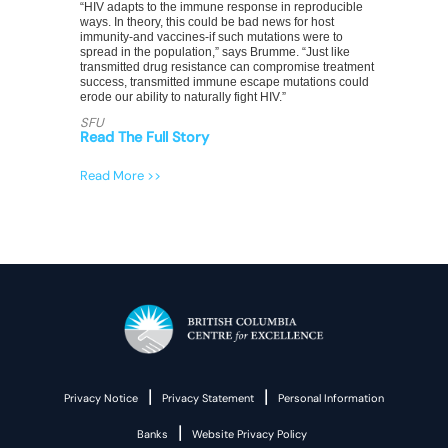
“HIV adapts to the immune response in reproducible
ways. In theory, this could be bad news for host
immunity-and vaccines-if such mutations were to
spread in the population,” says Brumme. “Just like
transmitted drug resistance can compromise treatment
success, transmitted immune escape mutations could
erode our ability to naturally fight HIV.”
SFU
Read The Full Story
Read More >>
|
|
Privacy Notice
Privacy Statement
Personal Information
|
Banks
Website Privacy Policy