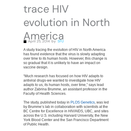
trace HIV
evolution in North
America
April 25, 2014
by
SFU
A study tracing the evolution of HIV in North America
has found evidence that the virus is slowly adapting
over time to its human hosts. However, this change is
so gradual that it is unlikely to have an impact on
vaccine design.
“Much research has focused on how HIV adapts to
antiviral drugs-we wanted to investigate how HIV
adapts to us, its human hosts, over time,” says lead
author Zabrina Brumme, an assistant professor in the
Faculty of Health Sciences.
The study, published today in
PLOS Genetics
, was led
by Brumme’s lab in collaboration with scientists at the
BC Centre for Excellence in HIV/AIDS, UBC, and sites
across the U.S. including Harvard University, the New
York Blood Center and the San Francisco Department
of Public Health.