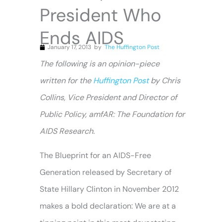
President Who
Ends AIDS
January 17, 2013
by
The Huffington Post
The following is an opinion-piece
written
for the
Huffington Post
by Chris
Collins, Vice President and Director of
Public Policy, amfAR: The Foundation for
AIDS Research.
The Blueprint for an AIDS-Free
Generation released by Secretary of
State Hillary Clinton in November 2012
makes a bold declaration: We are at a