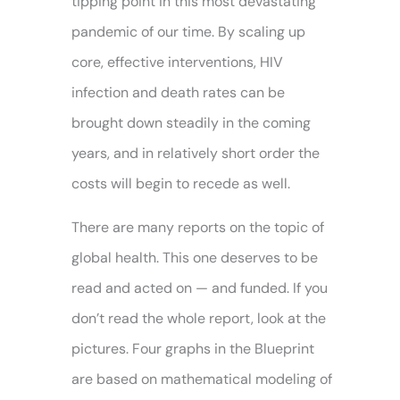
tipping point in this most devastating
pandemic of our time. By scaling up
core, effective interventions, HIV
infection and death rates can be
brought down steadily in the coming
years, and in relatively short order the
costs will begin to recede as well.
There are many reports on the topic of
global health. This one deserves to be
read and acted on — and funded. If you
don’t read the whole report, look at the
pictures. Four graphs in the Blueprint
are based on mathematical modeling of