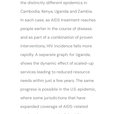
the distinctly different epidemics in
Cambodia, Kenya, Uganda and Zambia.
In each case, as AIDS treatment reaches
people earlier in the course of disease,
and as part of a combination of proven
interventions, HIV incidence falls more
rapidly. A separate graph, for Uganda,
shows the dynamic effect of scaled-up
services leading to reduced resource
needs within just a few years. The same
progress is possible in the U.S. epidemic,
where some jurisdictions that have
expanded coverage of AIDS-related