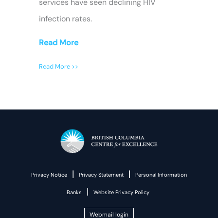
services have seen declining HIV
infection rates.
Read More
Read More >>
|
|
Privacy Notice
Privacy Statement
Personal Information
|
Banks
Website Privacy Policy
Webmail login