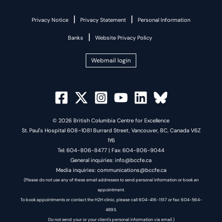
|
|
Privacy Notice
Privacy Statement
Personal Information
|
Banks
Website Privacy Policy
Webmail login
© 2026 British Columbia Centre for Excellence
St. Paul's Hospital 608–1081 Burrard Street, Vancouver, BC, Canada V6Z
1Y6
Tel: 604-806-8477 | Fax: 604-806-9044
General inquiries: info@bccfe.ca
Media inquiries: communications@bccfe.ca
(Please do not use any of these email addresses to send personal information or book an
appointment.
To book appointments or contact the H2H clinic, please call 604-416-1517 or fax: 604-564-
4893.
Do not send your or your client's personal information via email.)