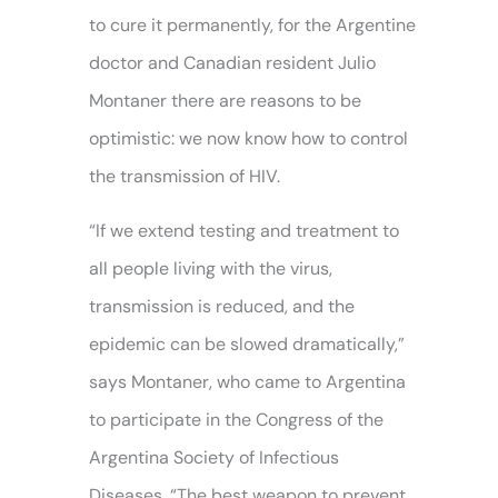
to cure it permanently, for the Argentine
doctor and Canadian resident Julio
Montaner there are reasons to be
optimistic: we now know how to control
the transmission of HIV.
“If we extend testing and treatment to
all people living with the virus,
transmission is reduced, and the
epidemic can be slowed dramatically,”
says Montaner, who came to Argentina
to participate in the Congress of the
Argentina Society of Infectious
Diseases. “The best weapon to prevent