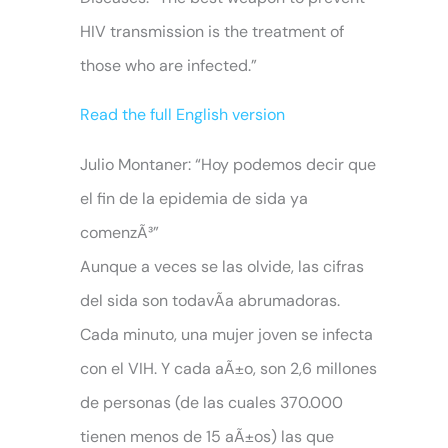
HIV transmission is the treatment of
those who are infected.”
Read the full English version
Julio Montaner: “Hoy podemos decir que
el fin de la epidemia de sida ya
comenzÃ³”
Aunque a veces se las olvide, las cifras
del sida son todavÃ­a abrumadoras.
Cada minuto, una mujer joven se infecta
con el VIH. Y cada aÃ±o, son 2,6 millones
de personas (de las cuales 370.000
tienen menos de 15 aÃ±os) las que