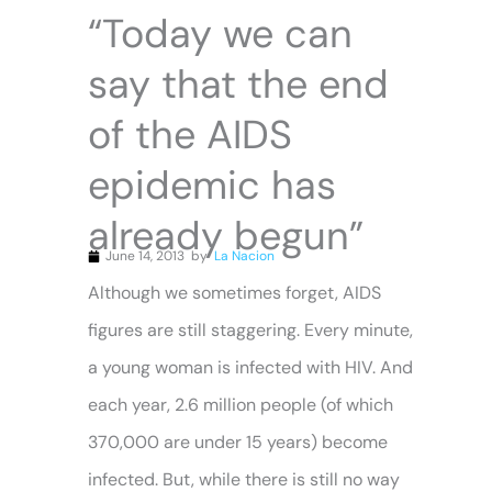
“Today we can
say that the end
of the AIDS
epidemic has
already begun”
June 14, 2013
by
La Nacion
Although we sometimes forget, AIDS
figures are still staggering. Every minute,
a young woman is infected with HIV. And
each year, 2.6 million people (of which
370,000 are under 15 years) become
infected. But, while there is still no way