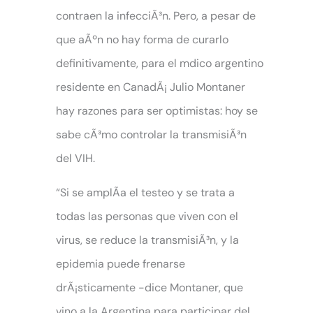
contraen la infecciÃ³n. Pero, a pesar de
que aÃºn no hay forma de curarlo
definitivamente, para el mdico argentino
residente en CanadÃ¡ Julio Montaner
hay razones para ser optimistas: hoy se
sabe cÃ³mo controlar la transmisiÃ³n
del VIH.
“Si se amplÃ­a el testeo y se trata a
todas las personas que viven con el
virus, se reduce la transmisiÃ³n, y la
epidemia puede frenarse
drÃ¡sticamente -dice Montaner, que
vino a la Argentina para participar del