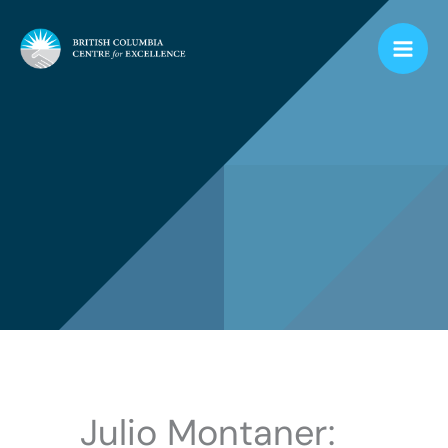
Skip
to
content
Julio Montaner: