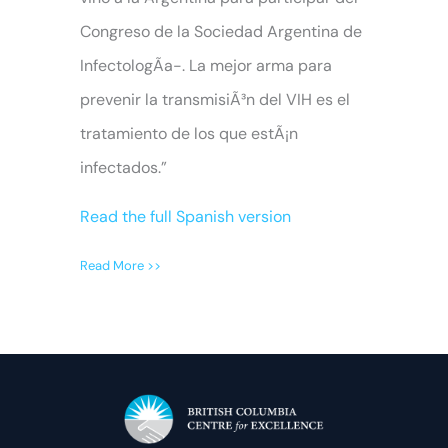
Congreso de la Sociedad Argentina de
InfectologÃ­a-. La mejor arma para
prevenir la transmisiÃ³n del VIH es el
tratamiento de los que estÃ¡n
infectados.”
Read the full Spanish version
Read More >>